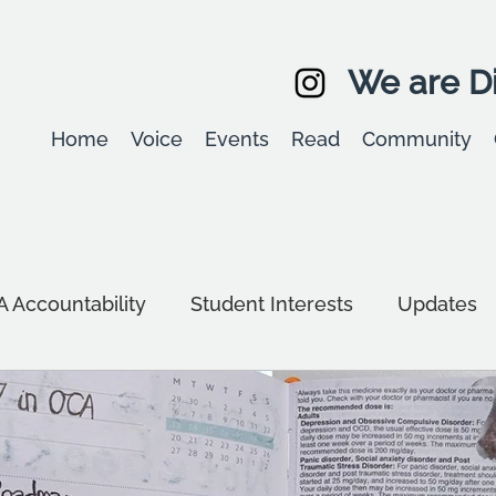
We are Di
Home
Voice
Events
Read
Community
 Accountability
Student Interests
Updates
d Sustainability
Equality, diversity & inclusion
g
Community
Study Tips