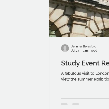
Jennifer Beresford
Jul 23
1 min read
Study Event R
A fabulous visit to Lond
view the summer exhibitio