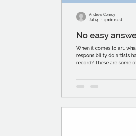
Andrew Conroy
Jul 14
4 min read
No easy answe
When it comes to art, what 
responsibility do artists 
record? These are some of