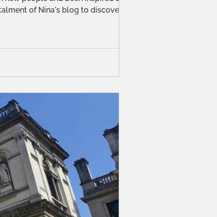
alment of Nina's blog to discover her