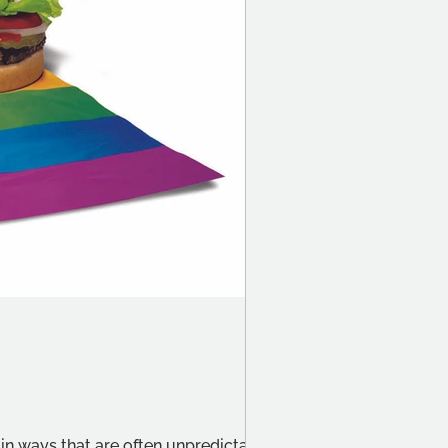
?
n ways that are often unpredictable.