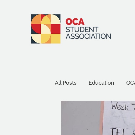
All Posts
Education
OCA
Events
Environment an
Assessment
Wellbein