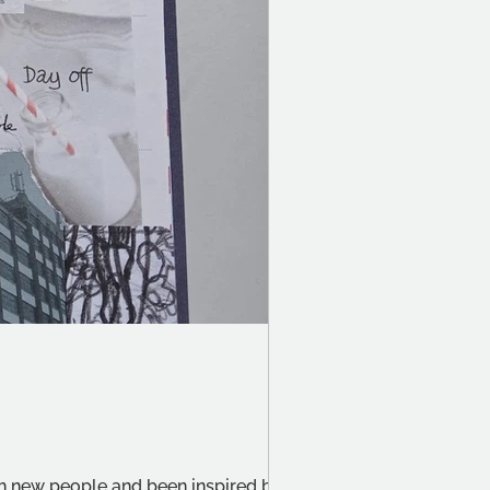
th new people and been inspired by the