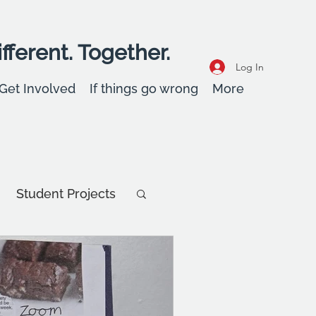
fferent. Together.
Log In
Get Involved
If things go wrong
More
Student Projects
Student Stories