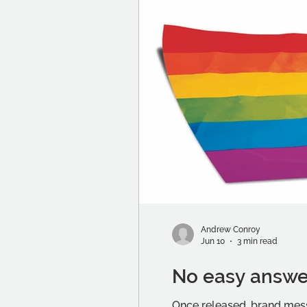
Andrew Conroy
Jun 10
3 min read
No easy answe
Once released, brand mess