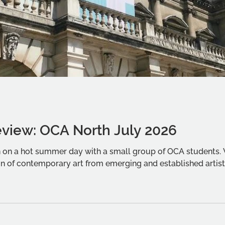
eview: OCA North July 2026
on on a hot summer day with a small group of OCA students
n of contemporary art from emerging and established artist