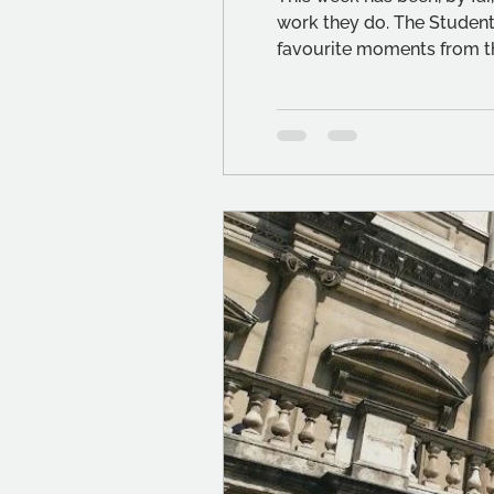
work they do. The Student
favourite moments from t