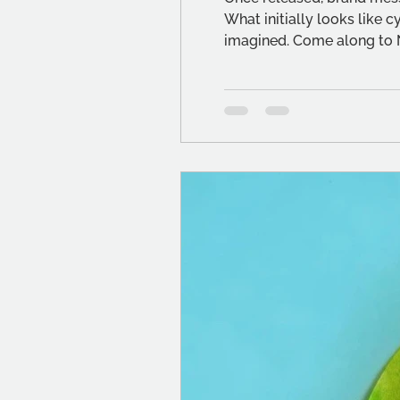
What initially looks like c
imagined. Come along to 