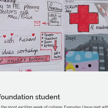
foundation student
, the most exciting week of college. Everyday I have met wi