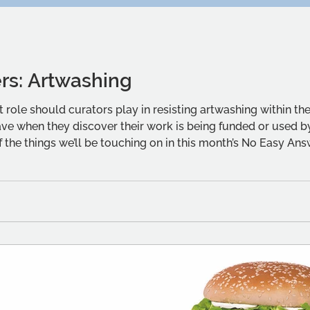
rs: Artwashing
role should curators play in resisting artwashing within thei
have when they discover their work is being funded or used 
 the things we’ll be touching on in this month’s No Easy An