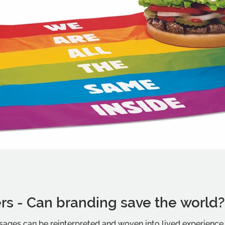
rs - Can branding save the world
ages can be reinterpreted and woven into lived experience i