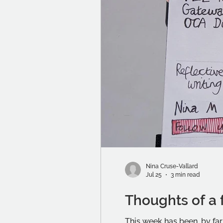
Nina Cruse-Vallard
Jul 25
3 min read
Thoughts of a 
This week has been, by far