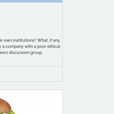
r own institutions? What, if any,
by a company with a poor ethical
swers discussion group.