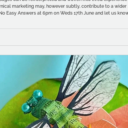
ynical marketing may, however subtly, contribute to a wider sh
No Easy Answers at 6pm on Weds 17th June and let us know