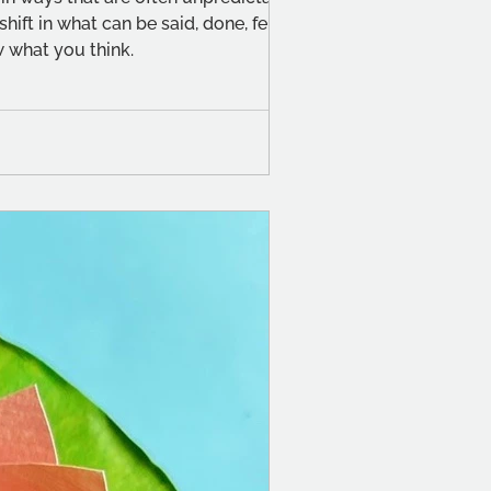
ift in what can be said, done, felt or
 what you think.