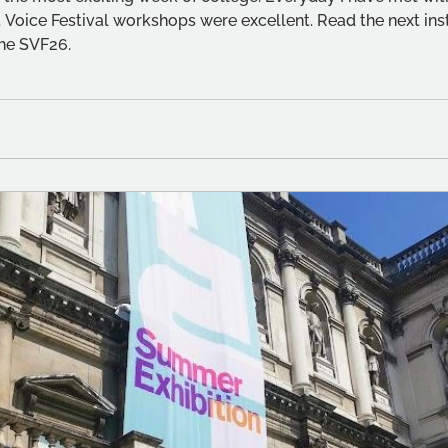
 Voice Festival workshops were excellent. Read the next inst
he SVF26.