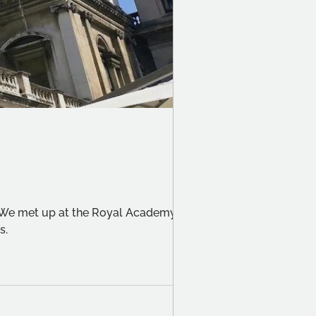
. We met up at the Royal Academy to
s.