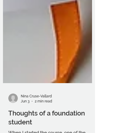
Nina Cruse-Vallard
Jun 3
2 min read
Thoughts of a foundation