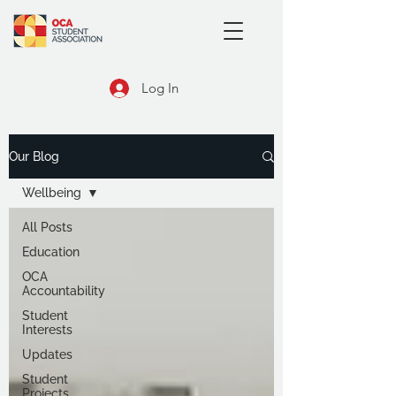
Log In
Our Blog
Wellbeing
All Posts
Education
OCA
Accountability
Student
Interests
Updates
Student
Projects