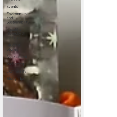
Events
Environment
and
Sustainability
Equality,
diversity &
inclusion
Student
Stories
Assessment
Wellbeing
Community
Study Tips