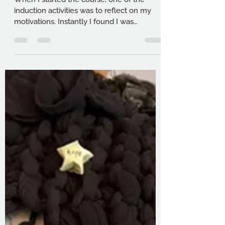
student
When I started the course, one of the
induction activities was to reflect on my
motivations. Instantly I found I was
reverting to my old ways of thinking, and I
felt like I needed to have some sort of lofty
goal. As I tapped backspace, I took a
breath, and wrote “Writing saved my life”.