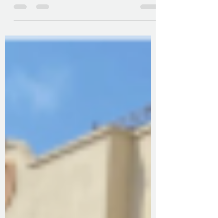
2026
We want your help in putting together an
Equity, Diversity and Inclusion calendar for
2026.