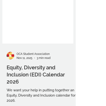
OCA Student Association
Nov 11, 2025
3 min read
Equity, Diversity and
Inclusion (EDI) Calendar