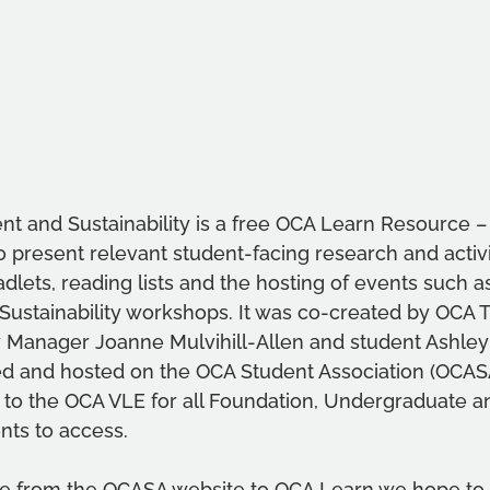
nt and Sustainability is a free OCA Learn Resource –
 present relevant student-facing research and activi
dlets, reading lists and the hosting of events such as
stainability workshops. It was co-created by OCA 
y Manager Joanne Mulvihill-Allen and student Ashley
nded and hosted on the OCA Student Association (OCASA
to the OCA VLE for all Foundation, Undergraduate a
nts to access.
ce from the OCASA website to OCA Learn we hope to b