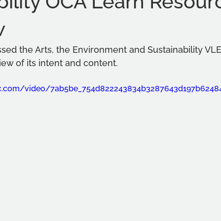
bility OCA Learn Resour
w
ssed the Arts, the Environment and Sustainability VL
iew of its intent and content. 
atic.com/video/7ab5be_754d822243834b3287643d197b624