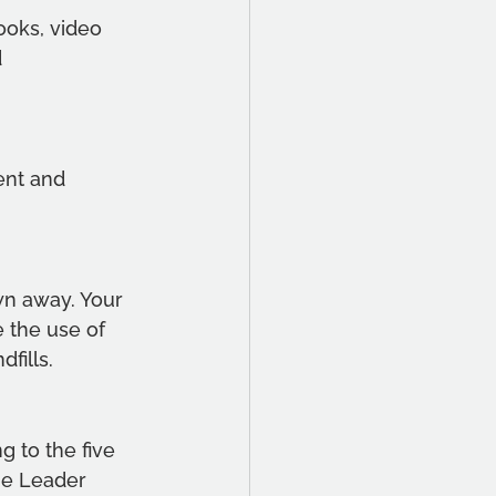
oks, video 
 
ent and 
wn away. Your 
 the use of 
fills.
g to the five 
me Leader 