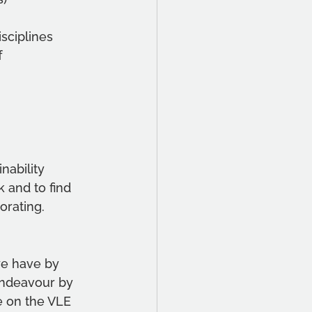
sciplines
f
ability 
 and to find 
orating.
e have by 
 endeavour by 
e on the VLE 