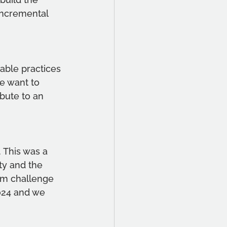
incremental 
able practices 
e want to 
bute to an 
 This was a 
ty and the 
am challenge 
024 and we 