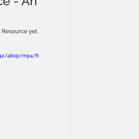
ce - An
E Resource yet 
842/480p/mp4/fi