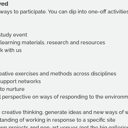
ved
ways to participate. You can dip into one-off activiti
study event
 learning materials, research and resources
k with us
eative exercises and methods across disciplines 
support networks
 to nurture
l perspective on ways of responding to the environm
 creative thinking, generate ideas and new ways of 
anding of working in response to a specific site
own projects and non-art venues (not the big gallerie