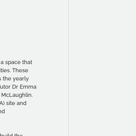
 a space that 
ties. These 
 the yearly 
Tutor Dr Emma 
 McLaughlin. 
) site and 
nd 
uild the 