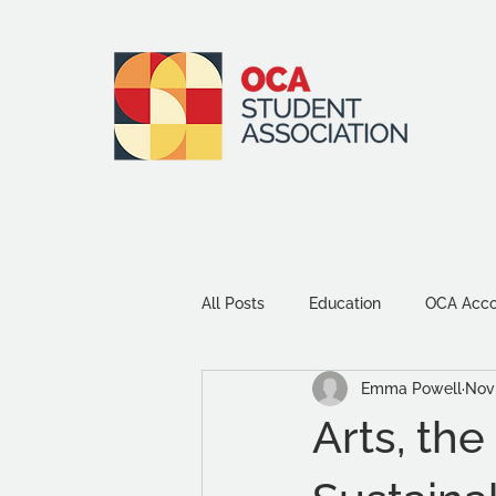
All Posts
Education
OCA Accou
Emma Powell
Nov 
Environment and Sustainability
Arts, th
Community
Study Tips