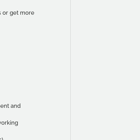
es or get more 
ent and 
working
s)