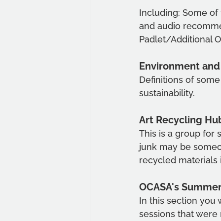
Including: Some of
and audio recommen
Padlet/Additional 
Environment and 
Definitions of some
sustainability. 
Art Recycling Hu
This is a group for
junk may be someone
recycled materials 
OCASA's Summer o
In this section you 
sessions that were 