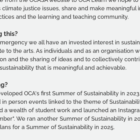
 climate justice issues, share and make meaningful 
ctices and the learning and teaching community. 
 this?
mergency we all have an invested interest in sustain
e to the arts. As individuals and as an organisation w
n and the sharing of ideas and to collectively contri
sustainability that is meaningful and achievable.
ng?
loped OCA's first Summer of Sustainability in 2023.
d in person events linked to the theme of Sustainabili
ed a wealth of student work and launched an Instagr
mber". We ran another Summer of Sustainability in 2
lans for a Summer of Sustainability in 2025. 