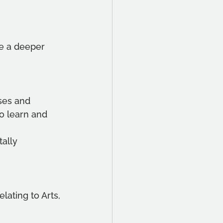
ke a deeper 
ises and 
o learn and 
 
ally 
lating to Arts, 