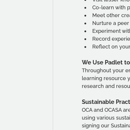
Co-learn with p
Meet other crea
Nurture a peer
Experiment wit
Record experie
Reflect on you
We Use Padlet to
Throughout your en
learning resource y
research and resourc
Sustainable Prac
OCA and OCASA are
using various sustai
signing our Sustai