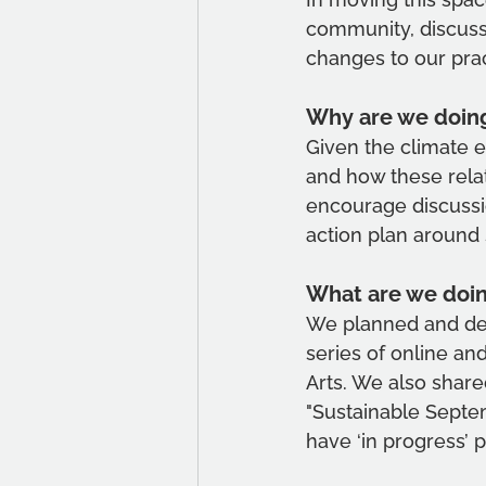
community, discuss
changes to our pra
Why are we doing
Given the climate e
and how these relat
encourage discussio
action plan around 
What are we doi
We planned and deve
series of online an
Arts. We also shar
"Sustainable Septe
have ‘in progress’ p