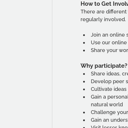
How to Get Invol
There are different 
regularly involved. 
Join an online 
Use our online
Share your wor
Why participate?
Share ideas, cr
Develop peer 
Cultivate ideas
Gain a persona
natural world
Challenge your
Gain an underst
Visit lesser kn