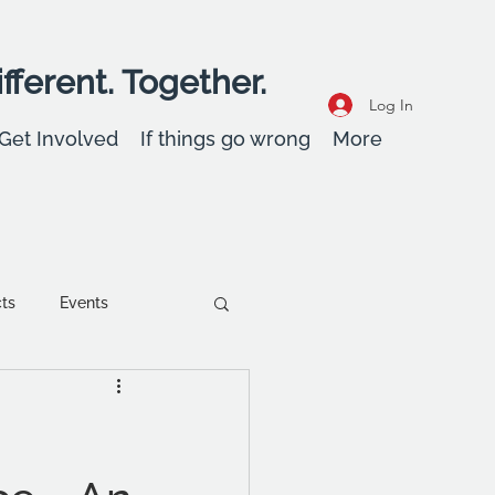
fferent. Together.
Log In
Get Involved
If things go wrong
More
cts
Events
ent
Wellbeing