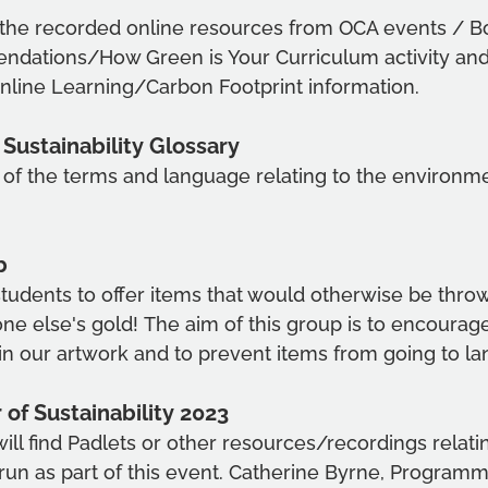
 the recorded online resources from OCA events / Bo
dations/How Green is Your Curriculum activity and
Online Learning/Carbon Footprint information.
Sustainability Glossary 
 of the terms and language relating to the environm
b 
 students to offer items that would otherwise be thro
 else's gold! The aim of this group is to encourage
in our artwork and to prevent items from going to land
f Sustainability 2023
will find Padlets or other resources/recordings relatin
run as part of this event. Catherine Byrne, Program