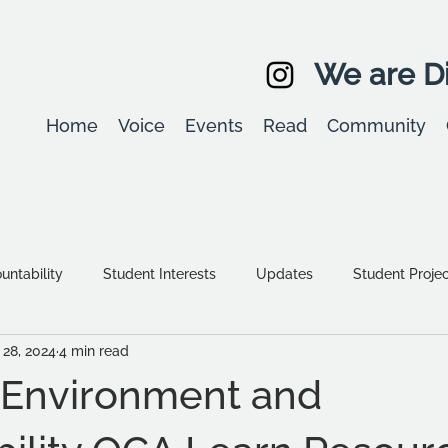
We are Di
Home
Voice
Events
Read
Community
ntability
Student Interests
Updates
Student Proje
28, 2024
4 min read
Equality, diversity & inclusion
Student Stories
Assessm
e Environment and