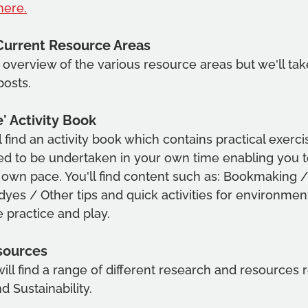
here.
Current Resource Areas
n overview of the various resource areas but we'll ta
posts.
' Activity Book 
ll find an activity book which contains practical exerc
ed to be undertaken in your own time enabling you t
own pace. You'll find content such as: Bookmaking /
yes / Other tips and quick activities for environment
e practice and play.
sources 
will find a range of different research and resources re
 Sustainability.