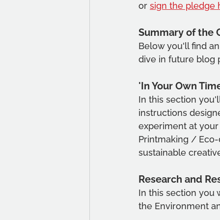
or 
sign the pledge 
Summary of the 
Below you'll find a
dive in future blog 
'In Your Own Time
In this section you'
instructions design
experiment at your 
Printmaking / Eco-d
sustainable creativ
Research and Re
In this section you 
the Environment and