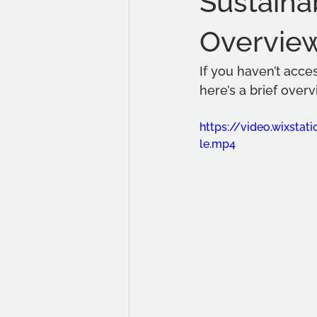
Sustaina
Overvie
If you haven’t acce
here’s a brief overv
https://video.wixst
le.mp4