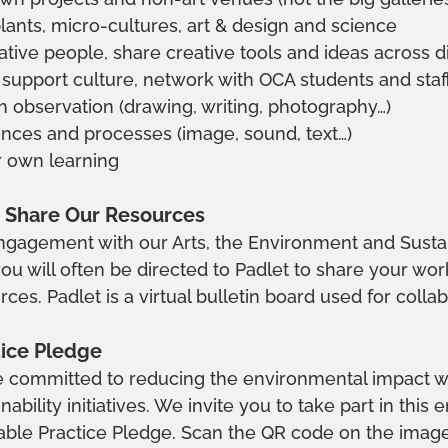
lants, micro-cultures, art & design and science
tive people, share creative tools and ideas across di
 support culture, network with OCA students and staf
h observation (drawing, writing, photography…)
nces and processes (image, sound, text…)
r own learning
 Share Our Resources
gagement with our Arts, the Environment and Sustain
ou will often be directed to Padlet to share your work
es. Padlet is a virtual bulletin board used for collab
tice Pledge
 committed to reducing the environmental impact w
nability initiatives. We invite you to take part in this
nable Practice Pledge. Scan the QR code on the imag