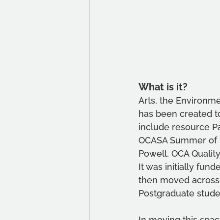
What is it?
Arts, the Environme
has been created to
include resource Pa
OCASA Summer of Su
Powell, OCA Qualit
It was initially fu
then moved across 
Postgraduate stude
In moving this spa