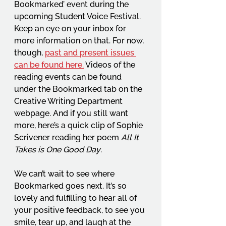
Bookmarked’ event during the 
upcoming Student Voice Festival. 
Keep an eye on your inbox for 
more information on that. For now, 
though, 
past and present issues 
can be found here.
 Videos of the 
reading events can be found 
under the Bookmarked tab on the 
Creative Writing Department 
webpage. And if you still want 
more, here’s a quick clip of Sophie 
Scrivener reading her poem 
All It 
Takes is One Good Day
.
We can’t wait to see where 
Bookmarked goes next. It’s so 
lovely and fulfilling to hear all of 
your positive feedback, to see you 
smile, tear up, and laugh at the 