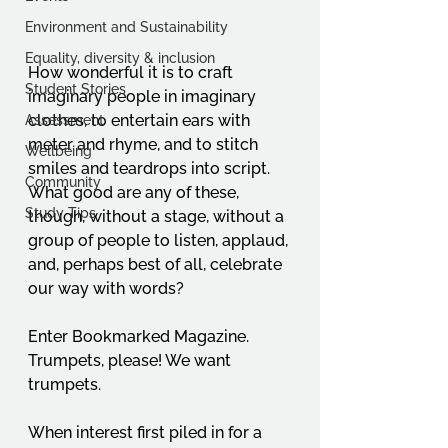
Environment and Sustainability
Equality, diversity & inclusion
How wonderful it is to craft 
Student Stories
imaginary people in imaginary 
clothes, to entertain ears with 
Assessment
meter and rhyme, and to stitch 
Wellbeing
smiles and teardrops into script. 
Community
What good are any of these, 
Study Tips
though, without a stage, without a 
group of people to listen, applaud, 
and, perhaps best of all, celebrate 
our way with words?
Enter Bookmarked Magazine. 
Trumpets, please! We want 
trumpets.
When interest first piled in for a 