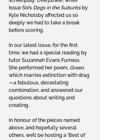
screenplay, 
Overpower
, while 
Issue Six’s 
Dogs in the Suburbs
 by 
Kyle Nicholsby affected us so 
deeply we had to take a break 
before scoring.
In our latest issue, for the first 
time, we had a special reading by 
tutor Suzannah Evans Furnass. 
She performed her poem, 
Green
, 
which marries extinction with drag
—a fabulous, devastating 
combination, and answered our 
questions about writing and 
creating.
In honour of the pieces named 
above, and hopefully several 
others, we’ll be hosting a ‘Best of 