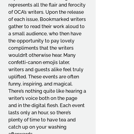
represents all the flair and ferocity 
of OCA’s writers. Upon the release 
of each issue, Bookmarked writers 
gather to read their work aloud to 
a small audience, who then have 
the opportunity to pay lovely 
compliments that the writers 
wouldn’t otherwise hear. Many 
confetti-canon emojis later, 
writers and guests alike feel truly 
uplifted. These events are often 
funny, inspiring, and magical. 
There’s nothing quite like hearing a 
writer’s voice both on the page 
and in the digital flesh. Each event 
lasts only an hour, so there’s 
plenty of time to have tea and 
catch up on your washing 