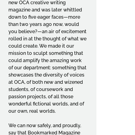
new OCA creative writing 
magazine and was later whittled 
down to five eager faces—more 
than two years ago now, would 
you believe?—an air of excitement 
rolled in at the thought of what we 
could create. We made it our 
mission to sculpt something that 
could amplify the amazing work 
of our department: something that 
showcases the diversity of voices 
at OCA, of both new and wizened 
students, of coursework and 
passion projects, of all those 
wonderful fictional worlds, and of 
our own, real worlds.  
We can now safely, and proudly, 
say that Bookmarked Magazine 