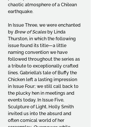
chaotic atmosphere of a Chilean 
earthquake.
In Issue Three, we were enchanted 
by 
Brew of Scales
 by Linda 
Thurston, in which the following 
issue found its title—a little 
naming convention we have 
followed throughout the series as 
a tribute to exceptionally crafted 
lines. Gabriella’s tale of Buffy the 
Chicken left a lasting impression 
in Issue Four; we still call back to 
the plucky hen in meetings and 
events today. In Issue Five, 
Sculpture of Light, Holly Smith 
invited us into the absurd and 
often comical world of her 