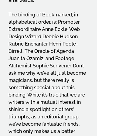
afterwards. 
The binding of Bookmarked, in 
alphabetical order, is: Promoter 
Extraordinaire Anne Eckle, Web 
Design Wizard Debbie Hudson, 
Rubric Enchanter Henri Poole-
Birrell, The Oracle of Agenda 
Juanita Ozamiz, and Footage 
Alchemist Sophie Scrivener. Don’t 
ask me why we’ve all just become 
magicians, but there really is 
something special about this 
binding. While it’s true that we are 
writers with a mutual interest in 
shining a spotlight on others’ 
triumphs, as an editorial group, 
we’ve become fantastic friends, 
which only makes us a better 