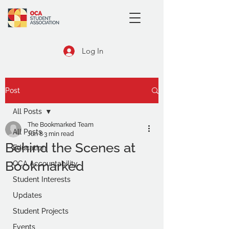
Log In
Post
All Posts
The Bookmarked Team
All Posts
Jun 8
3 min read
Behind the Scenes at
Education
Bookmarked
OCA Accountability
Student Interests
Updates
Student Projects
Events