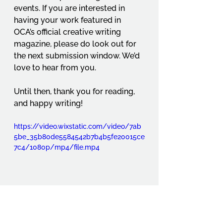
events. If you are interested in 
having your work featured in 
OCA’s official creative writing 
magazine, please do look out for 
the next submission window. We’d 
love to hear from you.
Until then, thank you for reading, 
and happy writing!
https://video.wixstatic.com/video/7ab
5be_35b80de5584542b7b4b5fe20015ce
7c4/1080p/mp4/file.mp4
Student Projects