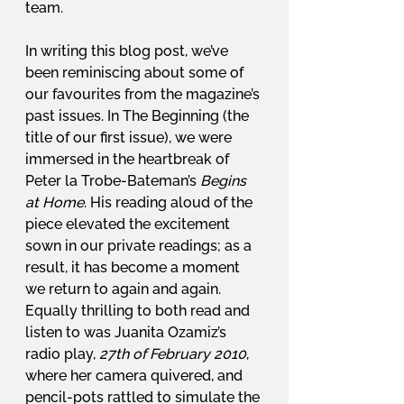
team.
In writing this blog post, we’ve 
been reminiscing about some of 
our favourites from the magazine’s 
past issues. In The Beginning (the 
title of our first issue), we were 
immersed in the heartbreak of 
Peter la Trobe-Bateman’s 
Begins 
at Home
. His reading aloud of the 
piece elevated the excitement 
sown in our private readings; as a 
result, it has become a moment 
we return to again and again. 
Equally thrilling to both read and 
listen to was Juanita Ozamiz’s 
radio play, 
27th of February 2010
, 
where her camera quivered, and 
pencil-pots rattled to simulate the 