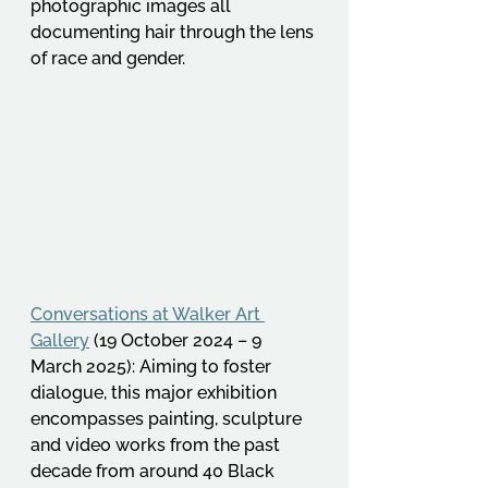
photographic images all 
documenting hair through the lens 
of race and gender. 
Conversations at Walker Art 
Gallery
 (19 October 2024 – 9 
March 2025): Aiming to foster 
dialogue, this major exhibition 
encompasses painting, sculpture 
and video works from the past 
decade from around 40 Black 