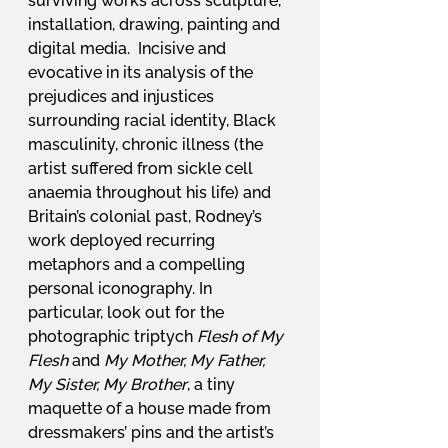
surviving works across sculpture, 
installation, drawing, painting and 
digital media.  Incisive and 
evocative in its analysis of the 
prejudices and injustices 
surrounding racial identity, Black 
masculinity, chronic illness (the 
artist suffered from sickle cell 
anaemia throughout his life) and 
Britain’s colonial past, Rodney’s 
work deployed recurring 
metaphors and a compelling 
personal iconography. In 
particular, look out for the 
photographic triptych 
Flesh of My 
Flesh
 and 
My Mother, My Father, 
My Sister, My Brother
, a tiny 
maquette of a house made from 
dressmakers’ pins and the artist’s 