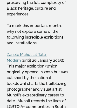
preserving the full complexity of 
Black heritage, culture and 
experiences.  
To mark this important month, 
why not explore some of the 
following incredible exhibitions 
and installations.
Zanele Muholi at Tate 
Modern
 (until 26 January 2025): 
This major exhibition (which 
originally opened in 2020 but was 
cut short by the national 
lockdown) charts the trailblazing 
photographer and visual artist 
Muholi’s extraordinary career to 
date.  Muholi records the lives of 
LGBTQIA+ communities in South 