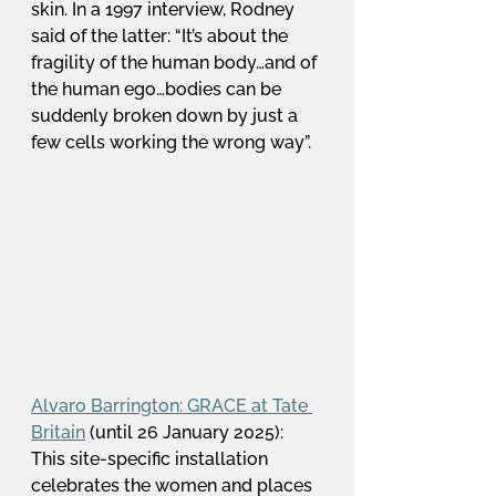
skin. In a 1997 interview, Rodney 
said of the latter: “It’s about the 
fragility of the human body…and of 
the human ego…bodies can be 
suddenly broken down by just a 
few cells working the wrong way”. 
Alvaro Barrington: GRACE at Tate 
Britain
 (until 26 January 2025): 
This site-specific installation 
celebrates the women and places 