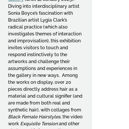
Diving into interdisciplinary artist 
Sonia Boyce’s fascination with 
Brazilian artist Lygia Clark’s 
radical practice (which also 
investigates themes of interaction 
and improvisation), this exhibition 
invites visitors to touch and 
respond instinctively to the 
artworks and challenge their 
assumptions and experiences in 
the gallery in new ways.  Among 
the works on display, over 20 
pieces directly address hair as a 
material and cultural signifier (and 
are made from both real and 
synthetic hair), with collages from 
Black Female Hairstyles
, the video 
work 
Exquisite Tension
 and other 