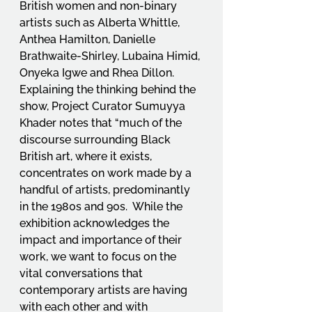
British women and non-binary 
artists such as Alberta Whittle, 
Anthea Hamilton, Danielle 
Brathwaite-Shirley, Lubaina Himid, 
Onyeka Igwe and Rhea Dillon.  
Explaining the thinking behind the 
show, Project Curator Sumuyya 
Khader notes that “much of the 
discourse surrounding Black 
British art, where it exists, 
concentrates on work made by a 
handful of artists, predominantly 
in the 1980s and 90s.  While the 
exhibition acknowledges the 
impact and importance of their 
work, we want to focus on the 
vital conversations that 
contemporary artists are having 
with each other and with 