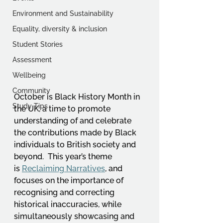
Environment and Sustainability
Equality, diversity & inclusion
Student Stories
Assessment
Wellbeing
Community
October is Black History Month in 
Study Tips
the UK, a time to promote 
understanding of and celebrate 
the contributions made by Black 
individuals to British society and 
beyond.  This year’s theme 
is 
Reclaiming Narratives
, and 
focuses on the importance of 
recognising and correcting 
historical inaccuracies, while 
simultaneously showcasing and 