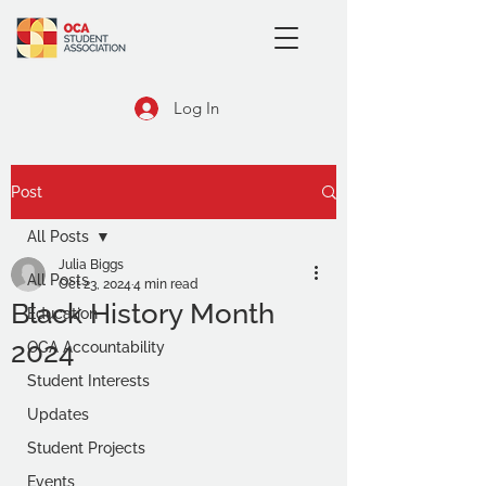
Log In
Post
All Posts
Julia Biggs
All Posts
Oct 23, 2024
4 min read
Black History Month
Education
2024
OCA Accountability
Student Interests
Updates
Student Projects
Events