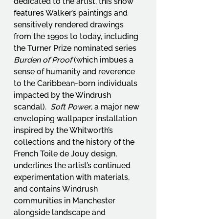
dedicated to the artist, this show 
features Walker’s paintings and 
sensitively rendered drawings 
from the 1990s to today, including 
the Turner Prize nominated series 
Burden of Proof
 (which imbues a 
sense of humanity and reverence 
to the Caribbean-born individuals 
impacted by the Windrush 
scandal).  
Soft Power
, a major new 
enveloping wallpaper installation 
inspired by the Whitworth’s 
collections and the history of the 
French Toile de Jouy design, 
underlines the artist’s continued 
experimentation with materials, 
and contains Windrush 
communities in Manchester 
alongside landscape and 