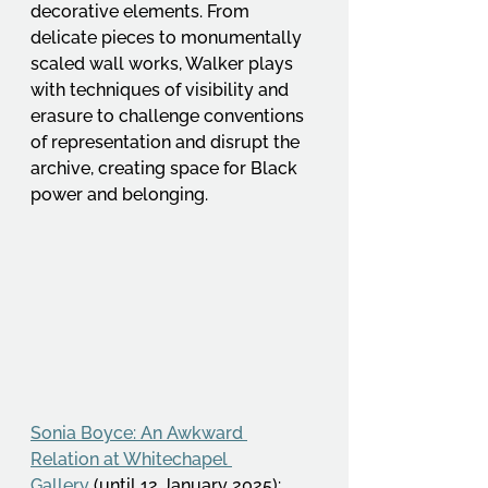
decorative elements. From 
delicate pieces to monumentally 
scaled wall works, Walker plays 
with techniques of visibility and 
erasure to challenge conventions 
of representation and disrupt the 
archive, creating space for Black 
power and belonging. 
Sonia Boyce: An Awkward 
Relation at Whitechapel 
Gallery
 (until 12 January 2025): 