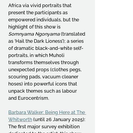
Africa via vivid portraits that 
present the participants as 
empowered individuals, but the 
highlight of this show is 
Somnyama Ngonyama
 (translated 
as ‘Hail the Dark Lioness’); a series 
of dramatic black-and-white self-
portraits, in which Muholi 
transforms themselves through 
unexpected props (clothes pegs, 
scouring pads, vacuum cleaner 
hoses) into powerful icons that 
unpack themes such as labour 
and Eurocentrism.
Barbara Walker: Being Here at The 
Whitworth
 (until 26 January 2025): 
The first major survey exhibition 