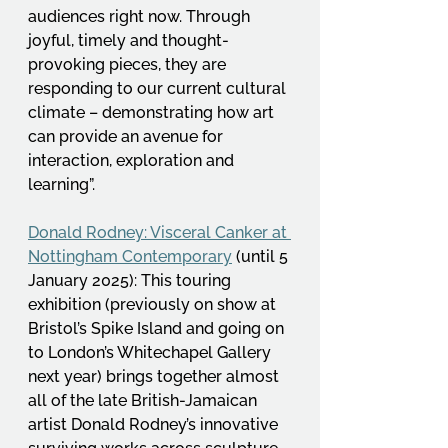
audiences right now. Through 
joyful, timely and thought-
provoking pieces, they are 
responding to our current cultural 
climate – demonstrating how art 
can provide an avenue for 
interaction, exploration and 
learning”.  
Donald Rodney: Visceral Canker at 
Nottingham Contemporary
 (until 5 
January 2025): This touring 
exhibition (previously on show at 
Bristol’s Spike Island and going on 
to London’s Whitechapel Gallery 
next year) brings together almost 
all of the late British-Jamaican 
artist Donald Rodney’s innovative 