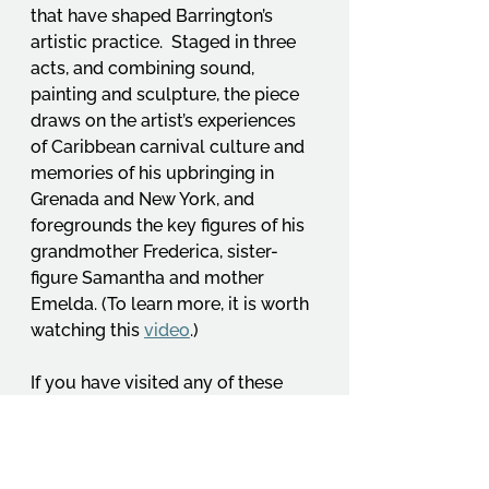
that have shaped Barrington’s 
artistic practice.  Staged in three 
acts, and combining sound, 
painting and sculpture, the piece 
draws on the artist’s experiences 
of Caribbean carnival culture and 
memories of his upbringing in 
Grenada and New York, and 
foregrounds the key figures of his 
grandmother Frederica, sister-
figure Samantha and mother 
Emelda. (To learn more, it is worth 
watching this 
video
.)
If you have visited any of these 
exhibitions (or have other 
recommendations!), do share your 
comments and reflections – it 
would be great to hear what OCA’s 