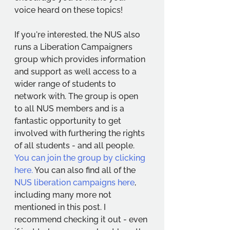
voice heard on these topics! 
If you're interested, the NUS also 
runs a Liberation Campaigners 
group which provides information 
and support as well access to a 
wider range of students to 
network with. The group is open 
to all NUS members and is a 
fantastic opportunity to get 
involved with furthering the rights 
of all students - and all people. 
You can join the group by clicking 
here.
 You can also find all 0f the 
NUS liberation campaigns here
, 
including many more not 
mentioned in this post. I 
recommend checking it out - even 