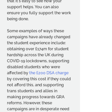
that it's easy to see how your 
support helps. You can also 
ensure you fully support the work 
being done. 
Some examples of ways these 
campaigns have already changed 
the student experience include: 
obtaining over £174m for student 
hardship across the UK during 
COVID-19 lockdowns, supporting 
disabled students who were 
affected by 
the £200 DSA charge
by covering this cost if they could 
not afford this, and supporting 
trans students and allies in 
making progress towards GRA 
reforms. However, these 
campaigns are in desperate need 