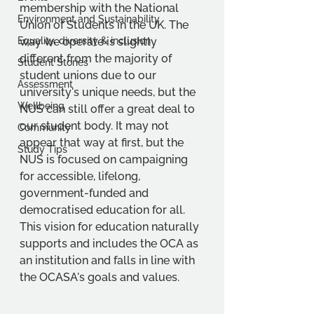
membership with the National 
Environment and Sustainability
Union of Students in the UK. The 
Equality, diversity & inclusion
way we operate is slightly 
different from the majority of 
Student Stories
student unions due to our 
Assessment
university's unique needs, but the 
Wellbeing
NUS can still offer a great deal to 
our student body. It may not 
Community
appear that way at first, but the 
Study Tips
NUS is focused on campaigning 
for accessible, lifelong, 
government-funded and 
democratised education for all. 
This vision for education naturally 
supports and includes the OCA as 
an institution and falls in line with 
the OCASA's goals and values. 