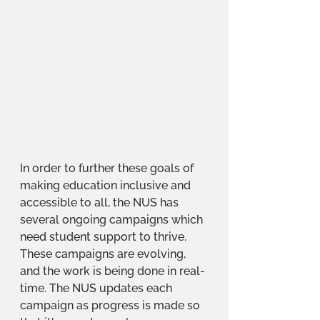
In order to further these goals of 
making education inclusive and 
accessible to all, the NUS has 
several ongoing campaigns which 
need student support to thrive. 
These campaigns are evolving, 
and the work is being done in real-
time. The NUS updates each 
campaign as progress is made so 