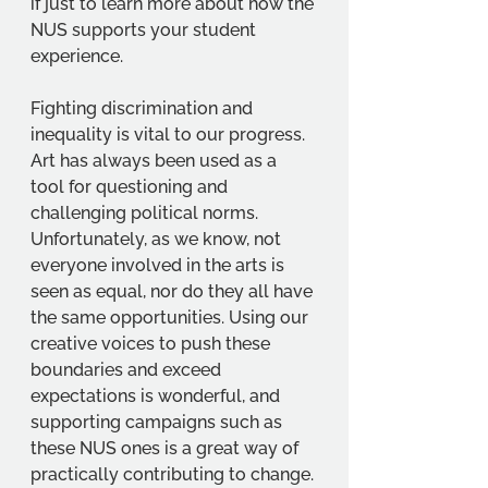
if just to learn more about how the 
NUS supports your student 
experience. 
Fighting discrimination and 
inequality is vital to our progress. 
Art has always been used as a 
tool for questioning and 
challenging political norms. 
Unfortunately, as we know, not 
everyone involved in the arts is 
seen as equal, nor do they all have 
the same opportunities. Using our 
creative voices to push these 
boundaries and exceed 
expectations is wonderful, and 
supporting campaigns such as 
these NUS ones is a great way of 
practically contributing to change. 