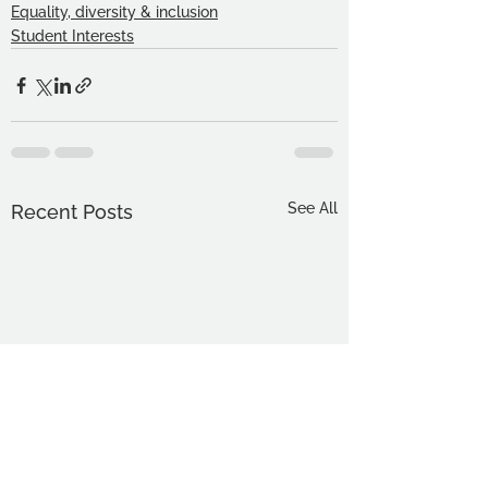
Equality, diversity & inclusion
Student Interests
See All
Recent Posts