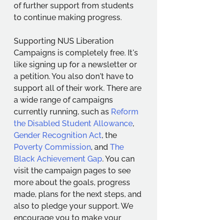
of further support from students 
to continue making progress. 
Supporting NUS Liberation 
Campaigns is completely free. It's 
like signing up for a newsletter or 
a petition. You also don't have to 
support all of their work. There are 
a wide range of campaigns 
currently running, such as 
Reform 
the Disabled Student Allowance
, 
Gender Recognition Act
, the 
Poverty Commission
, and 
The 
Black Achievement Gap
. You can 
visit the campaign pages to see 
more about the goals, progress 
made, plans for the next steps, and 
also to pledge your support. We 
encourage you to make your 