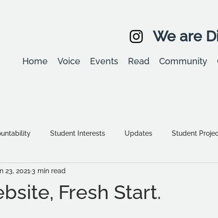
We are Di
Home
Voice
Events
Read
Community
ntability
Student Interests
Updates
Student Proje
n 23, 2021
3 min read
Equality, diversity & inclusion
Student Stories
Assessm
site, Fresh Start.