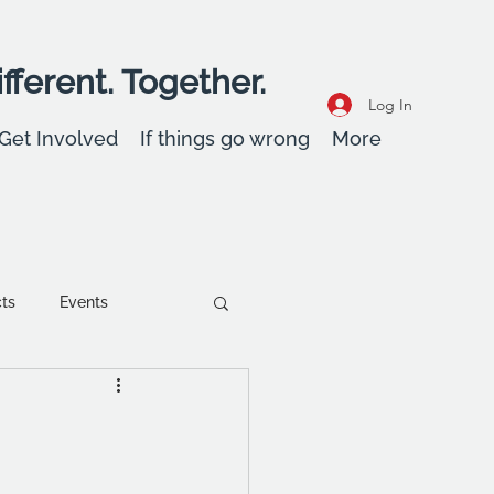
fferent. Together.
Log In
Get Involved
If things go wrong
More
cts
Events
ent
Wellbeing