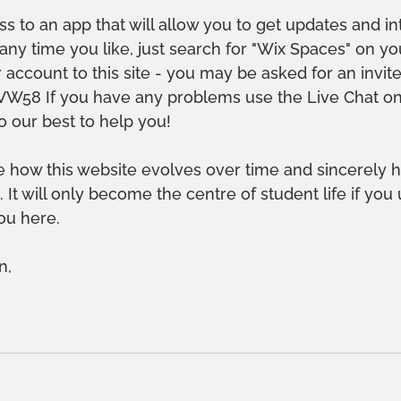
s to an app that will allow you to get updates and int
ny time you like, just search for "Wix Spaces" on yo
 account to this site - you may be asked for an invite
VW58 If you have any problems use the Live Chat o
o our best to help you!
e how this website evolves over time and sincerely 
 It will only become the centre of student life if you 
ou here.
n,