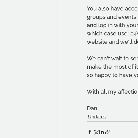
You also have acces
groups and events a
and log in with your
which case use: 04
website and we'll d
We can't wait to se
make the most of it.
so happy to have y
With all my affectio
Dan
Updates