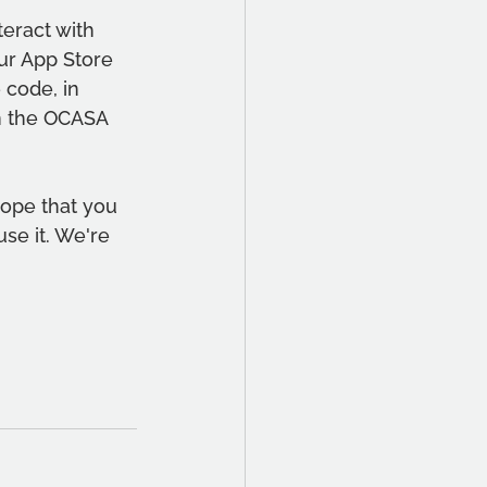
eract with 
ur App Store 
 code, in 
n the OCASA 
hope that you 
use it. We're 