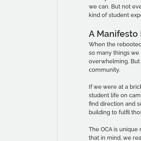
we can. But not eve
kind of student ex
A Manifesto 
When the rebooted 
so many things we 
overwhelming. But 
community.
If we were at a bri
student life on camp
find direction and 
building to fulfil th
The OCA is unique n
that in mind, we re