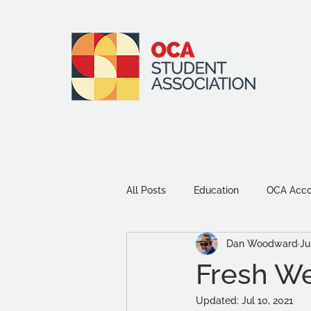
All Posts
Education
OCA Accou
Dan Woodward
Ju
Environment and Sustainability
Fresh Web
Updated:
Jul 10, 2021
Community
Study Tips