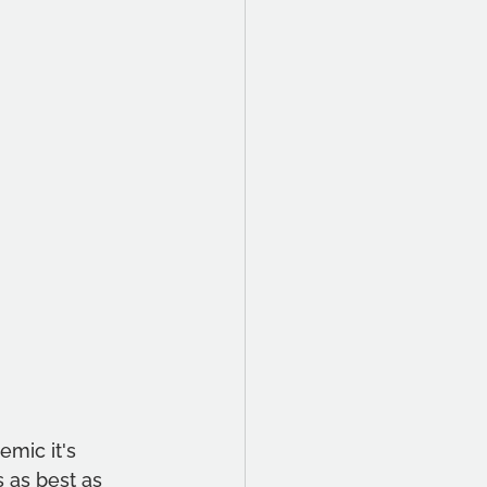
emic it's 
s as best as 