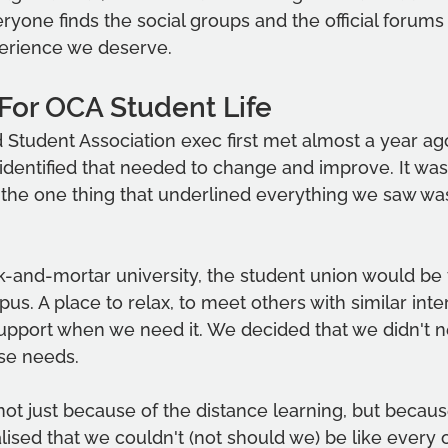
ryone finds the social groups and the official forums 
perience we deserve.
For OCA Student Life
Student Association exec first met almost a year ag
identified that needed to change and improve. It was
the one thing that underlined everything we saw was
ck-and-mortar university, the student union would be 
us. A place to relax, to meet others with similar inte
support when we need it. We decided that we didn't n
ose needs.
ot just because of the distance learning, but becaus
alised that we couldn't (not should we) be like every 