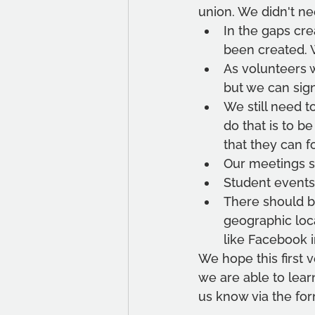
union. We didn't ne
In the gaps cre
been created. 
As volunteers w
but we can sig
We still need 
do that is to b
that they can f
Our meetings s
Student events 
There should be
geographic loca
like Facebook i
We hope this first 
we are able to lear
us know via the fo