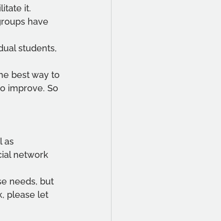
ate it. 
 groups have 
dual students, 
e best way to 
to improve. So 
 as 
cial network 
se needs, but 
 please let 