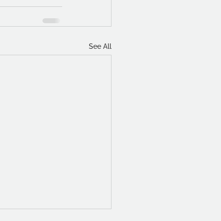
See All