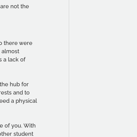
are not the 
o there were 
 almost 
 a lack of 
the hub for 
rests and to 
eed a physical 
e of you. With 
other student 