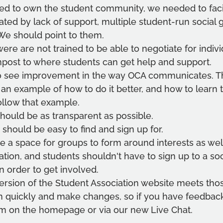
ed to own the student community, we needed to facilit
ated by lack of support, multiple student-run social
We should point to them.
ere are not trained to be able to negotiate for indivi
npost to where students can get help and support.
to see improvement in the way OCA communicates. Th
e an example of how to do it better, and how to learn 
ollow that example.
hould be as transparent as possible.
should be easy to find and sign up for.
 a space for groups to form around interests as well
tion, and students shouldn't have to sign up to a so
n order to get involved.
version of the Student Association website meets tho
n quickly and make changes, so if you have feedback,
rm on the homepage or via our new Live Chat.