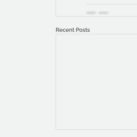
Recent Posts