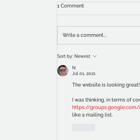
1 Comment
Write a comment...
New Blood Emerging
Sort by:
Newest
Artists Prize
N
Jul 01, 2021
The website is looking great!
I was thinking, in terms of 
https://groups.google.com
like a mailing list. 
Like