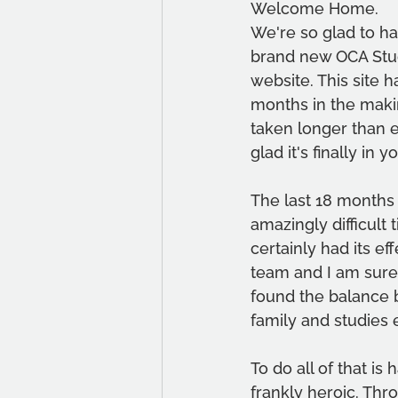
Welcome Home.
We're so glad to h
brand new OCA Stud
website. This site 
months in the makin
taken longer than 
glad it's finally in 
The last 18 months
amazingly difficult ti
certainly had its ef
team and I am sure
found the balance 
family and studies 
To do all of that is
frankly heroic. Thro