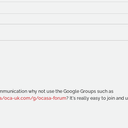
OCA 
Student fees from August
2023
communication why not use the Google Groups such as 
/a/oca-uk.com/g/ocasa-forum
? It's really easy to join and 