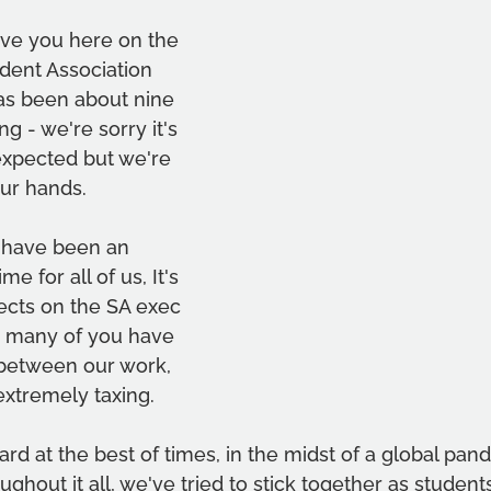
ave you here on the 
ent Association 
has been about nine 
g - we're sorry it's 
expected but we're 
your hands.
 have been an 
me for all of us, It's 
fects on the SA exec 
 many of you have 
between our work, 
extremely taxing.
 hard at the best of times, in the midst of a global pand
ughout it all, we've tried to stick together as student