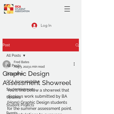
Log In
Post
All Posts
Fred Bates
All Posts
Aug 3, 2023
1 min read
Graphic Design
Education
Assessment Showreel
OCA Accountability
Student Interests
You'll find below a showreel that 
displays work submitted by BA 
Updates
(Hons) Graphic Design students 
Student Projects
for the summer assessment point. 
Events