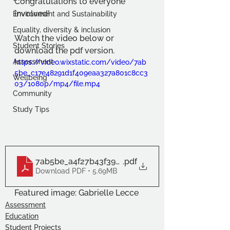
Congratulations to everyone 
involved!
Environment and Sustainability
Equality, diversity & inclusion
Watch the video below or 
Student Stories
download the pdf version.
Assessment
https://video.wixstatic.com/video/7ab
5be_c17e48291d1f409eaa327a801c8cc3
Wellbeing
03/1080p/mp4/file.mp4
Community
Study Tips
7ab5be_a4f27b43f3934d0b9628d1009ed429b9
.pdf
Download PDF • 5.69MB
Featured image: Gabrielle Lecce
Assessment
Education
Student Projects