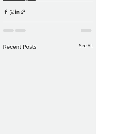
See All
Recent Posts