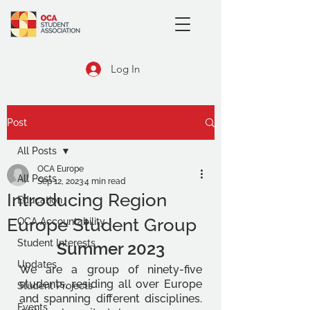
Log In
Post
All Posts
OCA Europe
All Posts
Sep 12, 2023
4 min read
Introducing Region
Education
Europe Student Group
OCA Accountability
Student Interests
Summer 2023
Updates
We are a group of ninety-five 
students, residing all over Europe 
Student Projects
and spanning different disciplines. 
Events