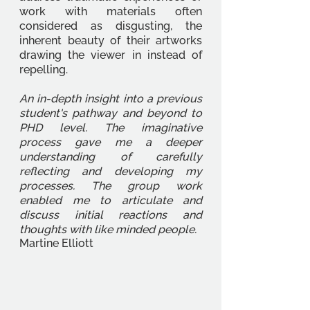
work with materials often 
considered as disgusting, the 
inherent beauty of their artworks 
drawing the viewer in instead of 
repelling. 
An in-depth insight into a previous 
student's pathway and beyond to 
PHD level. The imaginative 
process gave me a deeper 
understanding of carefully 
reflecting and developing my 
processes. The group work 
enabled me to articulate and 
discuss initial reactions and 
thoughts with like minded people. 
Martine Elliott 