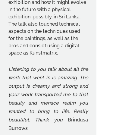
exhibition and how it might evolve 
in the future with a physical 
exhibition, possibly, in Sri Lanka. 
The talk also touched technical 
aspects on the techniques used 
for the paintings, as well as the 
pros and cons of using a digital 
space as Kunstmatrix. 
Listening to you talk about all the 
work that went in is amazing. The 
output is dreamy and strong and 
your work transported me to that 
beauty and menace realm you 
wanted to bring to life. Really 
beautiful. Thank you 
Brindusa 
Burrows 