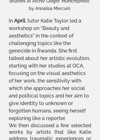
Brushes at Archiv Geiger, Munich(photo 
by Annalisa Mercuri) 
In 
April
, tutor Katie Taylor led a 
workshop on “Beauty and 
aesthetics” in the context of 
challenging topics like the 
genocide in Rwanda. She first 
talked about her artistic evolution, 
starting with her studies at OCA, 
focusing on the visual aesthetics 
of her work, the sensitivity with 
which she approaches her social 
and political topics and her aim to 
give identity to unknown or 
forgotten humans, seeing herself 
exploring like a reporter. 
We then discussed a few selected 
works by artists that like Katie 
address traumatic experiences or 