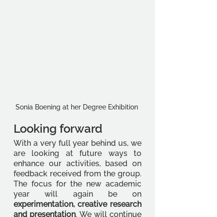
Sonia Boening at her Degree Exhibition 
Looking forward 
With a very full year behind us, we 
are looking at future ways to 
enhance our activities, based on 
feedback received from the group. 
The focus for the new academic 
year will again be on 
experimentation, creative research 
and presentation
. We will continue 