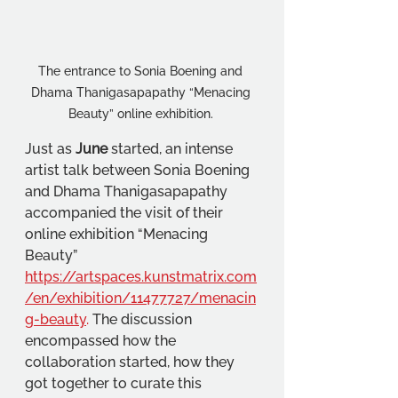
The entrance to Sonia Boening and 
Dhama Thanigasapapathy “Menacing 
Beauty” online exhibition. 
Just as 
June 
started, an intense 
artist talk between Sonia Boening 
and Dhama Thanigasapapathy 
accompanied the visit of their 
online exhibition “Menacing 
Beauty” 
https://artspaces.kunstmatrix.com
/en/exhibition/11477727/menacin
g-beauty
.
 The discussion 
encompassed how the 
collaboration started, how they 
got together to curate this 