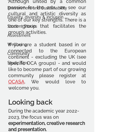
Although united by a common 
passion for the arts, we see our 
Environment and Sustainability
cultural and artistic diversity as 
Equality, diversity & inclusion
one of our key strengths. There is a 
core group that facilitates the 
Student Stories
group’s activities. 
Assessment
If you are a student based in or 
Wellbeing
connected to the European 
Community
continent - excluding the UK (see 
Study Tips
specific OCA groups) - and would 
like to become part of our growing 
community please register at 
OCASA
. We would love to 
welcome you. 
Looking back 
During the academic year 2022-
2023, the focus was on 
experimentation, creative research 
and presentation. 