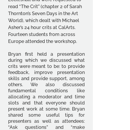
read “The Crit” (chapter 2 of Sarah 
Thornton’s Seven Days in the Art 
World), which dealt with Michael 
Asher’s 24 hour crits at CalArts. 
Fourteen students from across 
Europe attended the workshop. 
Bryan first held a presentation 
during which we discussed what 
crits were meant to be: to provide 
feedback, improve presentation 
skills and provide support, among 
others. We also discussed 
fundamental conditions like 
allocating a moderator and time 
slots and that everyone should 
present work at some time. Bryan 
shared some useful tips for 
presenters as well as attendees: 
“Ask questions” and “make 