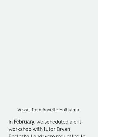
Vessel from Annette Holtkamp 
In 
February
, we scheduled a crit 
workshop with tutor Bryan 
Eccleshall and were requested to 