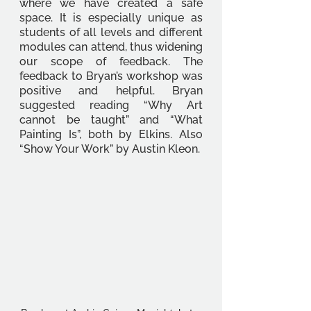
where we have created a safe 
space. It is especially unique as 
students of all levels and different 
modules can attend, thus widening 
our scope of feedback. The 
feedback to Bryan’s workshop was 
positive and helpful. Bryan 
suggested reading “Why Art 
cannot be taught” and “What 
Painting Is”, both by Elkins. Also 
“Show Your Work” by Austin Kleon.