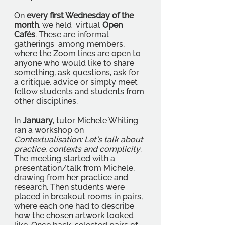
On 
every first Wednesday of the 
month
, we held  virtual 
Open 
Cafés
. These are informal 
gatherings  among members, 
where the Zoom lines are open to 
anyone who would like to share 
something, ask questions, ask for 
a critique, advice or simply meet 
fellow students and students from 
other disciplines. 
In 
January
, tutor Michele Whiting 
ran a workshop on 
Contextualisation: Let's talk about 
practice, contexts and complicity
. 
The meeting started with a 
presentation/talk from Michele, 
drawing from her practice and 
research. Then students were 
placed in breakout rooms in pairs, 
where each one had to describe 
how the chosen artwork looked 