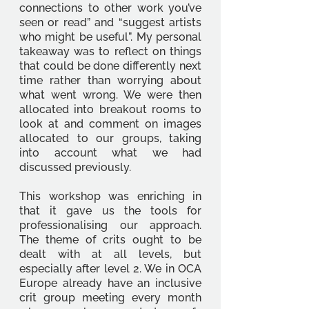
connections to other work you’ve 
seen or read” and “suggest artists 
who might be useful”. My personal 
takeaway was to reflect on things 
that could be done differently next 
time rather than worrying about 
what went wrong. We were then 
allocated into breakout rooms to 
look at and comment on images 
allocated to our groups, taking 
into account what we had 
discussed previously. 
This workshop was enriching in 
that it gave us the tools for 
professionalising our approach. 
The theme of crits ought to be 
dealt with at all levels, but 
especially after level 2. We in OCA 
Europe already have an inclusive 
crit group meeting every month 