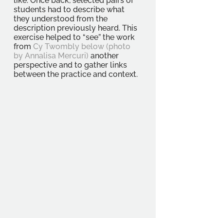
like. Once back, selected pairs of 
students had to describe what 
they understood from the 
description previously heard. This 
exercise helped to “see” the work 
from 
Cy Twombly below (photo 
by Annalisa Mercuri) 
another 
perspective and to gather links 
between the practice and context. 