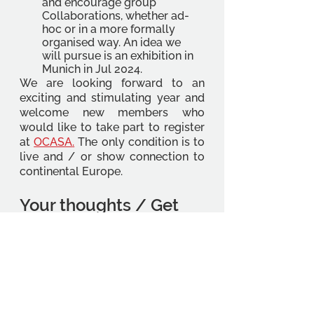
and encourage group 
Collaborations, whether ad-
hoc or in a more formally 
organised way. An idea we 
will pursue is an exhibition in 
Munich in Jul 2024. 
We are looking forward to an 
exciting and stimulating year and 
welcome new members who 
would like to take part to register 
at 
OCASA
.
 The only condition is to 
live and / or show connection to 
continental Europe. 
Your thoughts / Get 
involved 
We would like to hear from you, 
especially with regard to topics for 
talks, speaker suggestions and any 
questions you have about your 
studies. What has been good and 