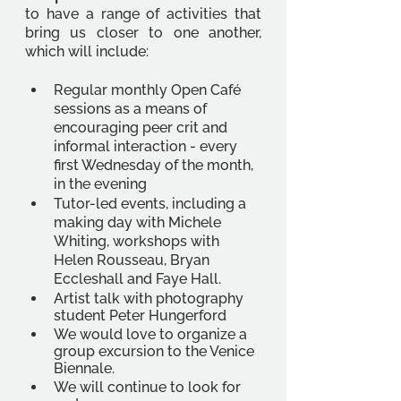
to have a range of activities that 
bring us closer to one another, 
which will include: 
Regular monthly Open Café 
sessions as a means of 
encouraging peer crit and 
informal interaction - every 
first Wednesday of the month, 
in the evening 
Tutor-led events, including a 
making day with Michele 
Whiting, workshops with 
Helen Rousseau, Bryan 
Eccleshall and Faye Hall. 
Artist talk with photography 
student Peter Hungerford 
We would love to organize a 
group excursion to the Venice 
Biennale. 
We will continue to look for 