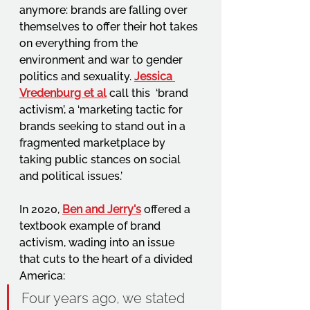
anymore: brands are falling over 
themselves to offer their hot takes 
on everything from the 
environment and war to gender 
politics and sexuality. 
Jessica 
Vredenburg et al
call this  ‘brand 
activism’, a ‘marketing tactic for 
brands seeking to stand out in a 
fragmented marketplace by 
taking public stances on social 
and political issues.’ 
In 2020, 
Ben and Jerry's
offered a 
textbook example of brand 
activism, wading into an issue 
that cuts to the heart of a divided 
America: 
Four years ago, we stated 