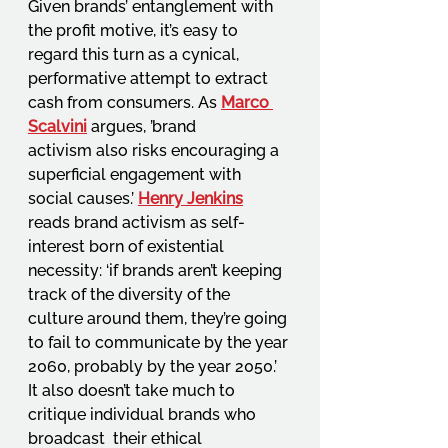
Given brands’ entanglement with 
the profit motive, it’s easy to 
regard this turn as a cynical,  
performative attempt to extract 
cash from consumers. As 
Marco 
Scalvini
argues, ’brand 
activism also risks encouraging a 
superficial engagement with 
social causes.’ 
Henry Jenkins
reads brand activism as self-
interest born of existential 
necessity: ‘if brands aren’t keeping 
track of the diversity of the 
culture around them, they’re going 
to fail to communicate by the year 
2060, probably by the year 2050.’ 
It also doesn’t take much to 
critique individual brands who 
broadcast  their ethical 