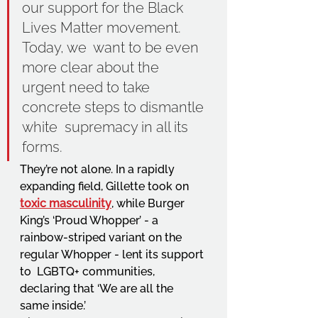
our support for the Black 
Lives Matter movement. 
Today, we  want to be even 
more clear about the 
urgent need to take 
concrete steps to dismantle 
white  supremacy in all its 
forms. 
They’re not alone. In a rapidly 
expanding field, Gillette took on 
toxic masculinity
, while Burger  
King’s ‘Proud Whopper’ - a 
rainbow-striped variant on the 
regular Whopper - lent its support 
to  LGBTQ+ communities, 
declaring that ‘We are all the 
same inside.’ 