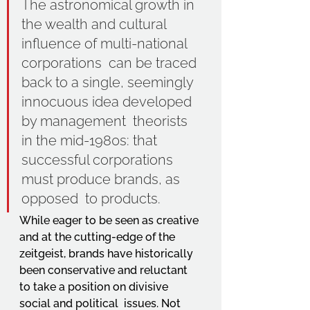
The astronomical growth in 
the wealth and cultural 
influence of multi-national 
corporations  can be traced 
back to a single, seemingly 
innocuous idea developed 
by management  theorists 
in the mid-1980s: that 
successful corporations 
must produce brands, as 
opposed  to products. 
While eager to be seen as creative 
and at the cutting-edge of the 
zeitgeist, brands have historically 
been conservative and reluctant 
to take a position on divisive 
social and political  issues. Not 