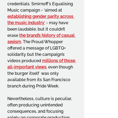
credentials. Smirnoff’s Equalising 
Music campaign - ‘aimed at 
establishing gender parity across 
the music industry
’
 - may have 
been laudable, but it couldn’t 
erase 
the brand’s history of casual 
sexism
. The Proud Whopper 
offered a message of LGBTQ+ 
solidarity but the campaign’s 
videos produced 
millions of those 
all-important views
,
 even though 
the burger itself  was only 
available from its San Francisco 
branch during Pride Week.  
Nevertheless, culture is peculiar, 
often producing unintended 
consequences, and focusing 
solely on corporate production 