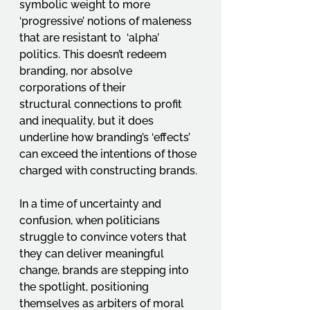
symbolic weight to more 
‘progressive’ notions of maleness 
that are resistant to  ‘alpha’ 
politics. This doesn’t redeem 
branding, nor absolve 
corporations of their 
structural connections to profit 
and inequality, but it does 
underline how branding’s ‘effects’ 
can exceed the intentions of those 
charged with constructing brands.
In a time of uncertainty and 
confusion, when politicians 
struggle to convince voters that 
they can deliver meaningful 
change, brands are stepping into 
the spotlight, positioning 
themselves as arbiters of moral 