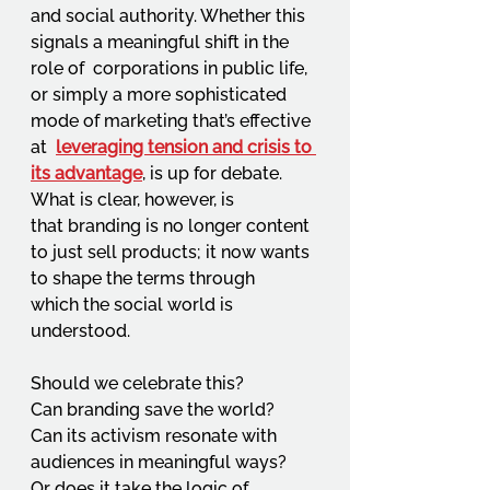
and social authority. Whether this 
signals a meaningful shift in the 
role of  corporations in public life, 
or simply a more sophisticated 
mode of marketing that’s effective 
at  
leveraging tension and crisis to 
its advantage
, is up for debate. 
What is clear, however, is 
that branding is no longer content 
to just sell products; it now wants 
to shape the terms through 
which the social world is 
understood.  
Should we celebrate this?  
Can branding save the world?  
Can its activism resonate with 
audiences in meaningful ways?  
Or does it take the logic of 