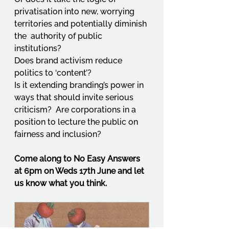
privatisation into new, worrying 
territories and potentially diminish 
the  authority of public 
institutions?  
Does brand activism reduce 
politics to ‘content’?  
Is it extending branding’s power in 
ways that should invite serious 
criticism?  Are corporations in a 
position to lecture the public on 
fairness and inclusion? 
Come along to No Easy Answers 
at 6pm on Weds 17th June and let 
us know what you think.