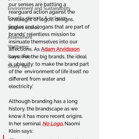
our senses are battling a 
Environment and Sustainability
rearguard action against the 
Equality, diversity & inclusion
onslaught of logos, designs, 
jingles and slogans that are part of 
Student Stories
brands’ relentless mission to 
Assessment
insinuate themselves into our 
Wellbeing
affections. As 
Adam Arvidsson
says, ‘For the big brands, the ideal 
Community
is ubiquity: to make the brand part 
Study Tips
of the  environment of life itself, no 
different from water and 
electricity.’  
Although branding has a long 
history, the brandscape as we 
know it has more recent origins. 
In her seminal 
No Logo
,
Naomi 
Klein says:  