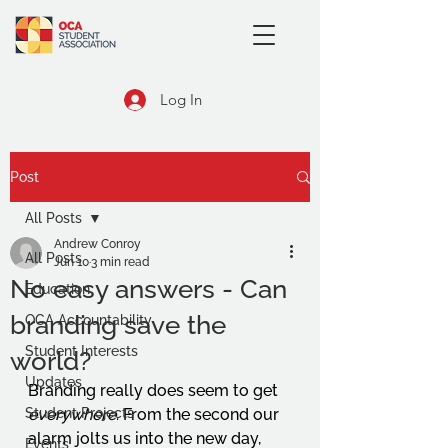
Log In
Post
All Posts
Andrew Conroy
All Posts
Jun 10
3 min read
No easy answers - Can
Education
branding save the
OCA Accountability
Student Interests
world?
Updates
Branding really does seem to get 
Student Projects
everywhere
. From the second our 
alarm jolts us into the new day, 
Events