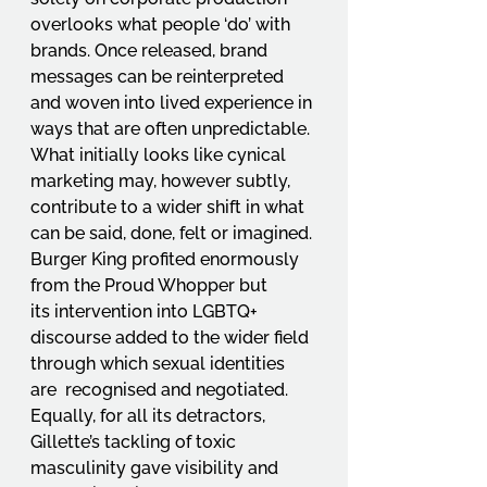
overlooks what people ‘do’ with 
brands. Once released, brand 
messages can be reinterpreted 
and woven into lived experience in 
ways that are often unpredictable. 
What initially looks like cynical 
marketing may, however subtly, 
contribute to a wider shift in what 
can be said, done, felt or imagined. 
Burger King profited enormously 
from the Proud Whopper but 
its intervention into LGBTQ+ 
discourse added to the wider field 
through which sexual identities 
are  recognised and negotiated. 
Equally, for all its detractors, 
Gillette’s tackling of toxic 
masculinity gave visibility and 