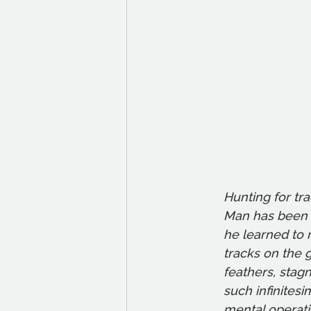
Hunting for tr
Man has been a
he learned to 
tracks on the 
feathers, stagn
such infinitesi
mental operatio