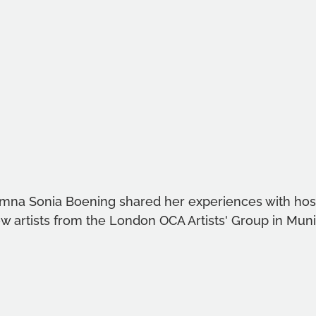
mna Sonia Boening shared her experiences with host
ow artists from the London OCA Artists' Group in Muni