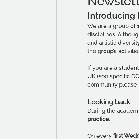
Newslet
Introducing
We are a group of 1
disciplines. Althou
and artistic diversi
the group’s activitie
If you are a studen
UK (see specific OC
community please r
Looking back
During the academi
practice. 
On every 
first Wed