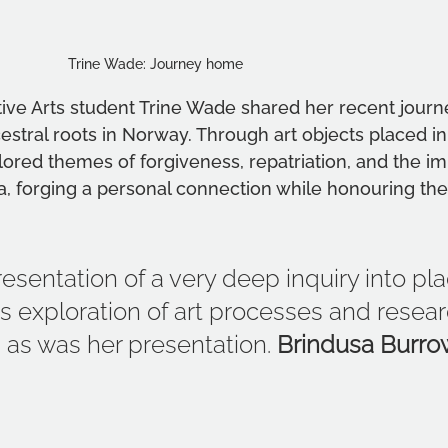
Trine Wade: Journey home   	                  
tive Arts student Trine Wade shared her recent journ
estral roots in Norway. Through art objects placed in
ored themes of forgiveness, repatriation, and the imp
a, forging a personal connection while honouring th
esentation of a very deep inquiry into pl
ne’s exploration of art processes and resea
g as was her presentation. 
Brindusa Burro