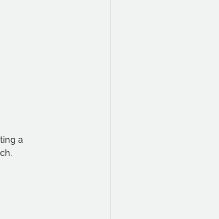
ing a 
ch. 