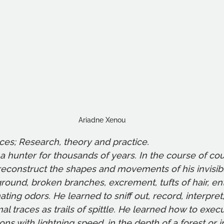
Ariadne Xenou
aces; Research, theory and practice. 
 hunter for thousands of years. In the course of co
reconstruct the shapes and movements of his invisib
ground, broken branches, excrement, tufts of hair, en
ating odors. He learned to sniff out, record, interpret,
mal traces as trails of spittle. He learned how to exe
ns with lightning speed, in the depth of a forest or in