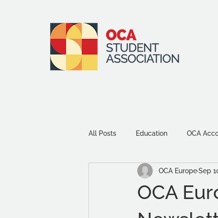
All Posts
Education
OCA Accou
OCA Europe
Sep 1
Environment and Sustainability
OCA Eur
Community
Study Tips