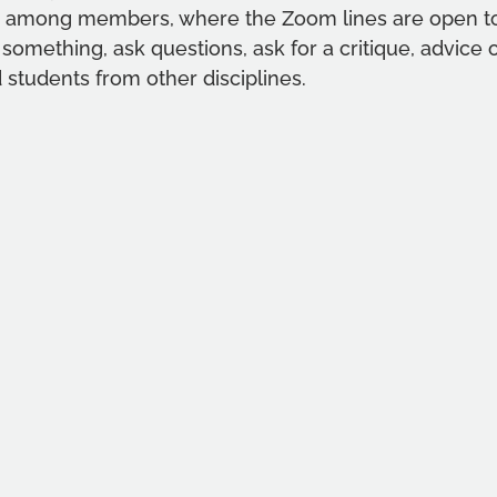
gs among members, where the Zoom lines are open t
 something, ask questions, ask for a critique, advice 
 students from other disciplines. 