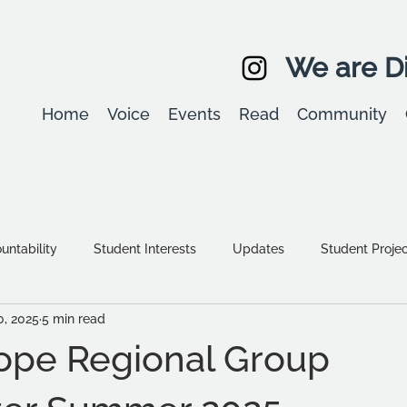
We are Di
Home
Voice
Events
Read
Community
ntability
Student Interests
Updates
Student Proje
0, 2025
5 min read
Equality, diversity & inclusion
Student Stories
Assessm
ope Regional Group