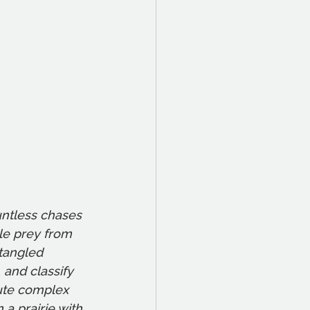
untless chases 
le prey from 
tangled 
 and classify 
cute complex 
 a prairie with 