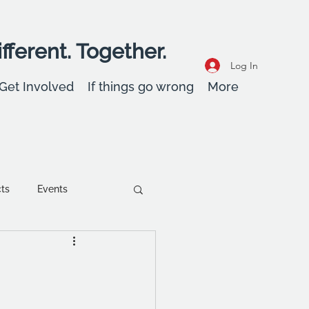
fferent. Together.
Log In
Get Involved
If things go wrong
More
cts
Events
ent
Wellbeing