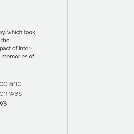
ey, which took 
 the 
act of inter-
e memories of 
ace and 
rch was 
ws 