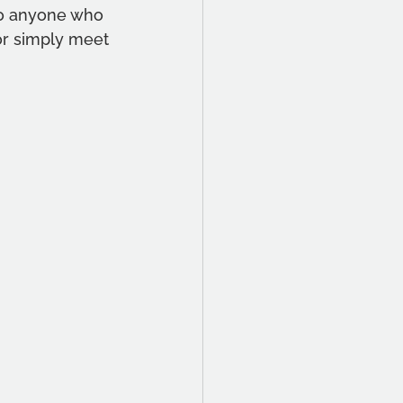
o anyone who 
or simply meet 