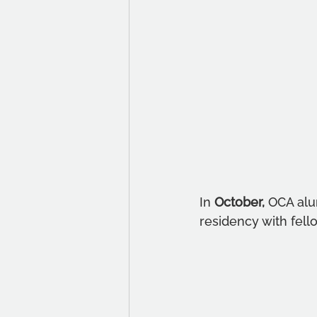
In 
October, 
OCA alu
residency with fell