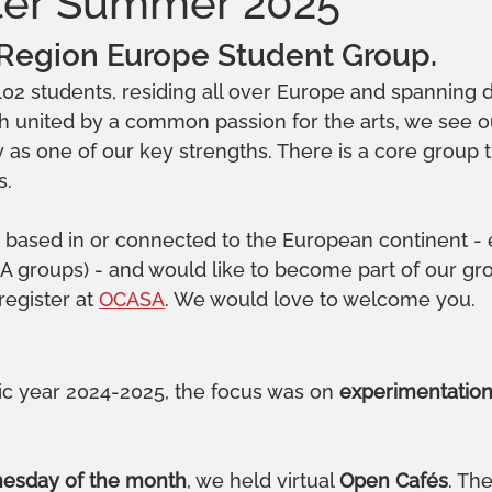
ter Summer 2025
 Region Europe Student Group.
02 students, residing all over Europe and spanning di
gh united by a common passion for the arts, we see ou
ty as one of our key strengths. There is a core group th
s.
t based in or connected to the European continent - 
A groups) - and would like to become part of our gr
egister at 
OCASA
. We would love to welcome you.
c year 2024-2025, the focus was on 
experimentation
nesday of the month
, we held virtual 
Open Cafés
. Th