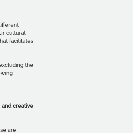
fferent 
r cultural 
at facilitates 
excluding the 
owing 
 and creative 
ese are 