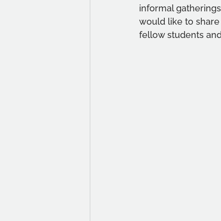
informal gatherin
would like to share
fellow students and