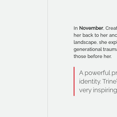
In 
November
, Crea
her back to her anc
landscape, she expl
generational traum
those before her.
A powerful pr
identity. Tri
very inspirin