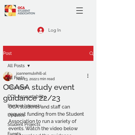
Log In
Post
All Posts
joannemulvihill-al
All Posts
Nov 23, 2022
1 min read
OCASA study event
Education
guidance 22/23
OCA Accountability
Student Interests
OCA students and staff can 
request funding from the Student 
Updates
Association to run a variety of 
Student Projects
events. Watch the video below 
Events