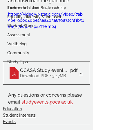
and download the guidance 
beneath to find out more.
Environment and Sustainability
https://video.wixstatic.com/video/7ab
Equality, diversity & inclusion
5be_9b0d4dbe23aa405a879832c3f1b51
Student Stories
0a5/720p/mp4/file.mp4
Assessment
Wellbeing
Community
Study Tips
OCASA Study event guidance 22_23 (3)
.pdf
Download PDF • 3.47MB
Any questions or concerns please 
email 
studyevents@oca.ac.uk
Education
Student Interests
Events