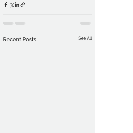
See All
Recent Posts