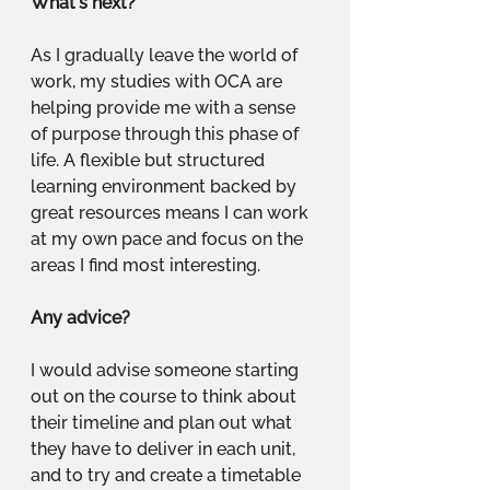
What's next?
As I gradually leave the world of 
work, my studies with OCA are 
helping provide me with a sense 
of purpose through this phase of 
life. A flexible but structured 
learning environment backed by 
great resources means I can work 
at my own pace and focus on the 
areas I find most interesting.
Any advice?
I would advise someone starting 
out on the course to think about 
their timeline and plan out what 
they have to deliver in each unit, 
and to try and create a timetable 