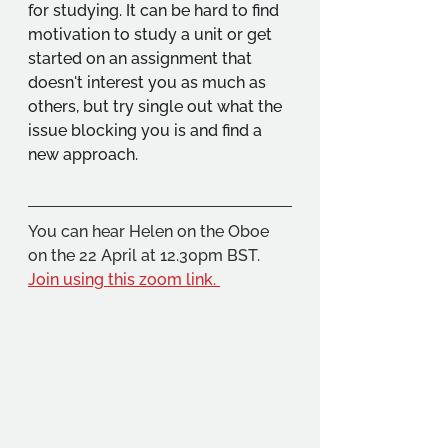
for studying. It can be hard to find 
motivation to study a unit or get 
started on an assignment that 
doesn't interest you as much as 
others, but try single out what the 
issue blocking you is and find a 
new approach.
You can hear Helen on the Oboe 
on the 22 April at 12.30pm BST. 
Join using this zoom link. 