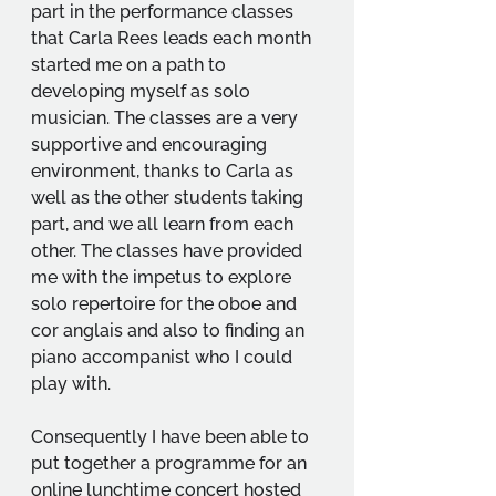
part in the performance classes 
that Carla Rees leads each month 
started me on a path to 
developing myself as solo 
musician. The classes are a very 
supportive and encouraging 
environment, thanks to Carla as 
well as the other students taking 
part, and we all learn from each 
other. The classes have provided 
me with the impetus to explore 
solo repertoire for the oboe and 
cor anglais and also to finding an 
piano accompanist who I could 
play with. 
Consequently I have been able to 
put together a programme for an 
online lunchtime concert hosted 