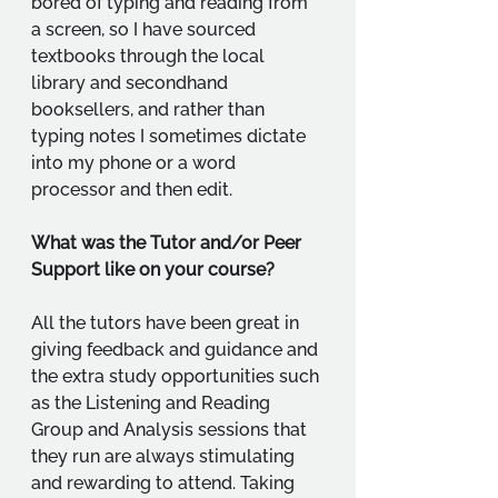
bored of typing and reading from 
a screen, so I have sourced 
textbooks through the local 
library and secondhand 
booksellers, and rather than 
typing notes I sometimes dictate 
into my phone or a word 
processor and then edit.
What was the Tutor and/or Peer 
Support like on your course?
All the tutors have been great in 
giving feedback and guidance and 
the extra study opportunities such 
as the Listening and Reading 
Group and Analysis sessions that 
they run are always stimulating 
and rewarding to attend. Taking 