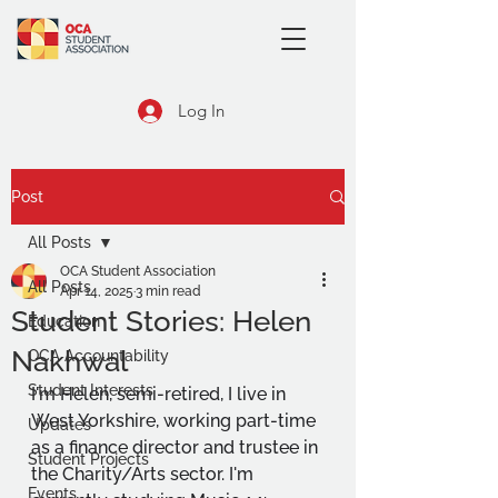
Log In
Post
All Posts
OCA Student Association
All Posts
Apr 14, 2025
3 min read
Student Stories: Helen
Education
Nakhwal
OCA Accountability
Student Interests
I'm Helen, semi-retired, I live in 
West Yorkshire, working part-time 
Updates
as a finance director and trustee in 
Student Projects
the Charity/Arts sector. I'm 
Events