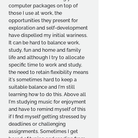
computer packages on top of 
those I use at work, the 
opportunities they present for 
exploration and self-development 
have dispelled my initial wariness. 
It can be hard to balance work, 
study, fun and home and family 
life and although I try to allocate 
specific time to work and study, 
the need to retain flexibility means 
it's sometimes hard to keep a 
suitable balance and I'm still 
learning how to do this. Above all 
I'm studying music for enjoyment 
and have to remind myself of this 
if I find myself getting stressed by 
deadlines or challenging 
assignments. Sometimes I get 