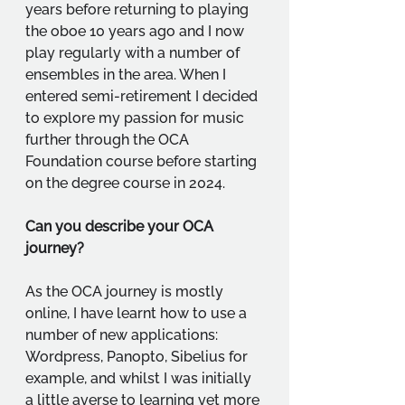
years before returning to playing 
the oboe 10 years ago and I now 
play regularly with a number of 
ensembles in the area. When I 
entered semi-retirement I decided 
to explore my passion for music 
further through the OCA 
Foundation course before starting 
on the degree course in 2024.
Can you describe your OCA 
journey?
As the OCA journey is mostly 
online, I have learnt how to use a 
number of new applications: 
Wordpress, Panopto, Sibelius for 
example, and whilst I was initially 
a little averse to learning yet more 