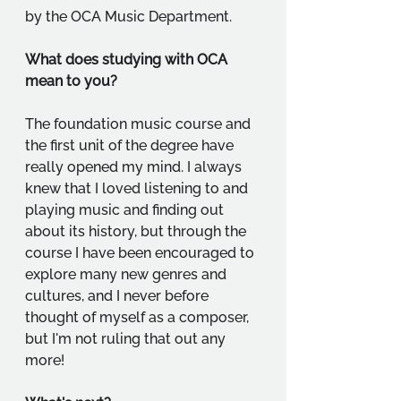
by the OCA Music Department.
What does studying with OCA 
mean to you?
The foundation music course and 
the first unit of the degree have 
really opened my mind. I always 
knew that I loved listening to and 
playing music and finding out 
about its history, but through the 
course I have been encouraged to 
explore many new genres and 
cultures, and I never before 
thought of myself as a composer, 
but I'm not ruling that out any 
more! 