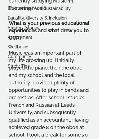
currently studying Music 1.1: 
Exploring Music.
Environment and Sustainability
Equality, diversity & inclusion
What is your previous educational 
Student Stories
experiences and what drew you to 
Assessment
OCA?
Wellbeing
Music was an important part of 
Community
my life growing up. I initially 
Study Tips
played the piano, then the oboe 
and my school and the local 
authority provided plenty of 
opportunities to play in bands and 
orchestras. After school I studied 
French and Russian at Leeds 
University, and subsequently 
qualified as an accountant. Having 
achieved grade 8 on the oboe at 
school, I took a break for some 30 