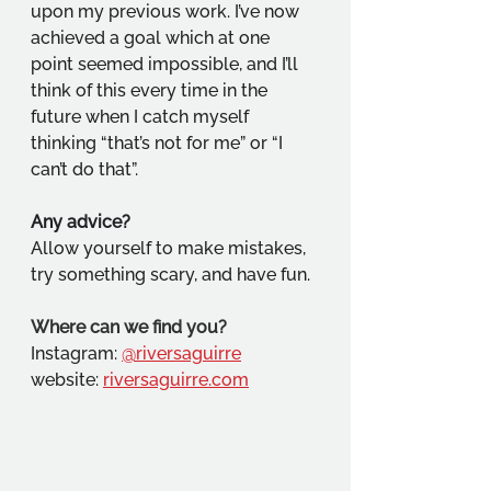
upon my previous work. I’ve now 
achieved a goal which at one 
point seemed impossible, and I’ll 
think of this every time in the 
future when I catch myself 
thinking “that’s not for me” or “I 
can’t do that”.
Any advice?
Allow yourself to make mistakes, 
try something scary, and have fun.
Where can we find you?
Instagram: 
@riversaguirre
website: 
riversaguirre.com