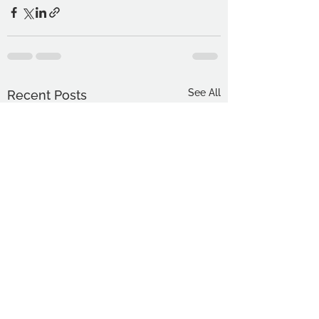
See All
Recent Posts