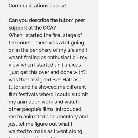
Communications course.
Can you describe the tutor/ peer 
support at the OCA?
When I started the final stage of 
the course, there was a lot going 
on in the periphery of my life and I 
wasn’t feeling as enthusiastic - my 
view when I started unit 3.1 was 
“just get this over and done with”. I 
was then assigned Ben Hall as a 
tutor, and he showed me different 
film festivals where I could submit 
my animation work and watch 
other people’s films, introduced 
me to animated documentary and 
just let me figure out what I 
wanted to make as I went along 