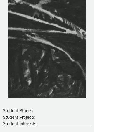
Student Stories
Student Projects
Student Interests