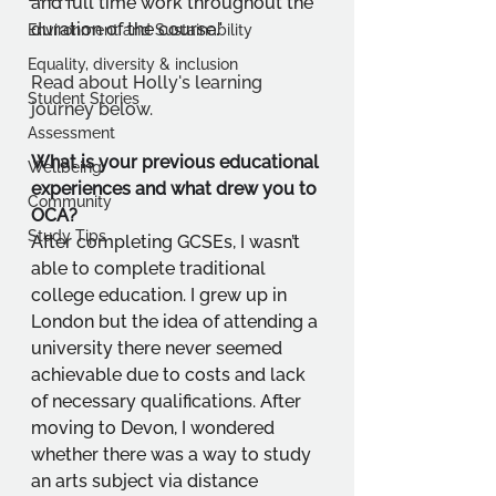
and full time work throughout the 
duration of the course."
Environment and Sustainability
Equality, diversity & inclusion
Read about Holly's learning 
Student Stories
journey below.
Assessment
What is your previous educational 
Wellbeing
experiences and what drew you to 
Community
OCA?
Study Tips
After completing GCSEs, I wasn’t 
able to complete traditional 
college education. I grew up in 
London but the idea of attending a 
university there never seemed 
achievable due to costs and lack 
of necessary qualifications. After 
moving to Devon, I wondered 
whether there was a way to study 
an arts subject via distance 