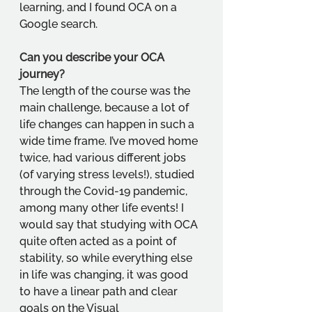
learning, and I found OCA on a 
Google search.
Can you describe your OCA 
journey?
The length of the course was the 
main challenge, because a lot of 
life changes can happen in such a 
wide time frame. I’ve moved home 
twice, had various different jobs 
(of varying stress levels!), studied 
through the Covid-19 pandemic, 
among many other life events! I 
would say that studying with OCA 
quite often acted as a point of 
stability, so while everything else 
in life was changing, it was good 
to have a linear path and clear 
goals on the Visual 