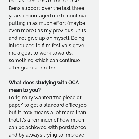
the last sections of the course. 
Ben’s support over the last three 
years encouraged me to continue 
putting in as much effort (maybe 
even more!) as my previous units 
and not give up on myself. Being 
introduced to film festivals gave 
me a goal to work towards, 
something which can continue 
after graduation, too.
What does studying with OCA 
mean to you?
I originally wanted ‘the piece of 
paper’ to get a standard office job, 
but it now means a lot more than 
that. It’s a reminder of how much 
can be achieved with persistence 
and by always trying to improve 