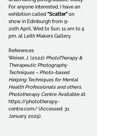
For anyone interested, I have an 
exhibition called 
“Scatter”
 on 
show in Edinburgh from 9-
20th April, Wed to Sun, 11 am to 5 
pm, at Leith Makers Gallery.
References
Weiser, J. (2022) 
PhotoTherapy & 
Therapeutic Photography 
Techniques – Photo-based 
Helping Techniques for Mental 
Health Professionals and others
, 
Phototherapy Centre
. Available at: 
https://phototherapy-
centre.com/
 (Accessed: 31 
January 2025).