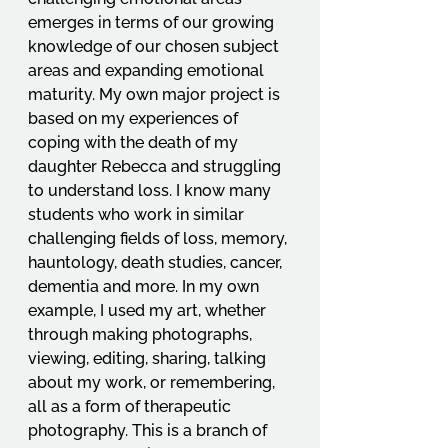
emerges in terms of our growing 
knowledge of our chosen subject 
areas and expanding emotional 
maturity. My own major project is 
based on my experiences of 
coping with the death of my 
daughter Rebecca and struggling 
to understand loss. I know many 
students who work in similar 
challenging fields of loss, memory, 
hauntology, death studies, cancer, 
dementia and more. In my own 
example, I used my art, whether 
through making photographs, 
viewing, editing, sharing, talking 
about my work, or remembering, 
all as a form of therapeutic 
photography. This is a branch of 