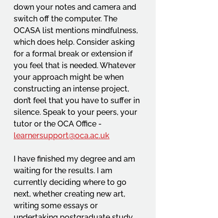
down your notes and camera and 
switch off the computer. The 
OCASA list mentions mindfulness, 
which does help. Consider asking 
for a formal break or extension if 
you feel that is needed. Whatever 
your approach might be when 
constructing an intense project, 
don’t feel that you have to suffer in 
silence. Speak to your peers, your 
tutor or the OCA Office -
learnersupport@oca.ac.uk
I have finished my degree and am 
waiting for the results. I am 
currently deciding where to go 
next, whether creating new art, 
writing some essays or 
undertaking postgraduate study. 