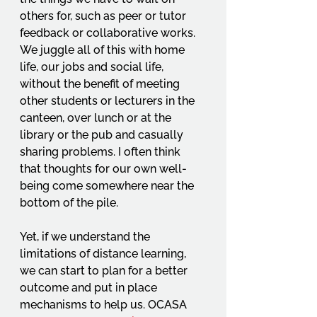
others for, such as peer or tutor 
feedback or collaborative works. 
We juggle all of this with home 
life, our jobs and social life, 
without the benefit of meeting 
other students or lecturers in the 
canteen, over lunch or at the 
library or the pub and casually 
sharing problems. I often think 
that thoughts for our own well-
being come somewhere near the 
bottom of the pile. 
Yet, if we understand the 
limitations of distance learning, 
we can start to plan for a better 
outcome and put in place 
mechanisms to help us. OCASA 