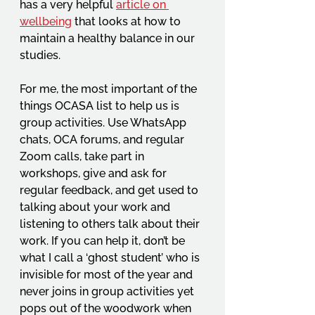
has a very helpful 
article on 
wellbeing
that looks at how to 
maintain a healthy balance in our 
studies. 
For me, the most important of the 
things OCASA list to help us is 
group activities. Use WhatsApp 
chats, OCA forums, and regular 
Zoom calls, take part in 
workshops, give and ask for 
regular feedback, and get used to 
talking about your work and 
listening to others talk about their 
work. If you can help it, don’t be 
what I call a ‘ghost student’ who is 
invisible for most of the year and 
never joins in group activities yet 
pops out of the woodwork when 