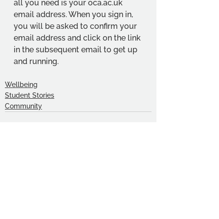
all you need is your 
oca.ac.uk
email address. When you sign in, 
you will be asked to confirm your 
email address and click on the link 
in the subsequent email to get up 
and running.
Wellbeing
Student Stories
Community
See All
Recent Posts