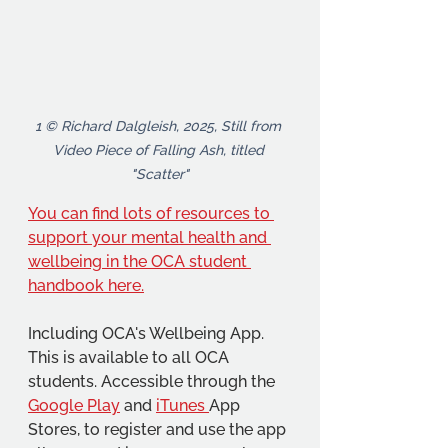
1 © Richard Dalgleish, 2025, Still from 
Video Piece of Falling Ash, titled 
"Scatter"
You can find lots of resources to 
support your mental health and 
wellbeing in the OCA student 
handbook here.
Including OCA's Wellbeing App. 
This is available to all OCA 
students. Accessible through the 
Google Play
 and 
iTunes 
App 
Stores, to register and use the app 