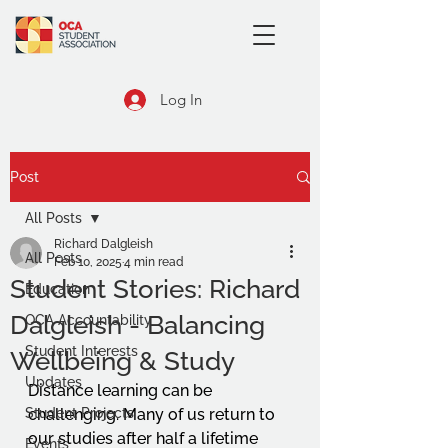
Log In
Post
All Posts
Richard Dalgleish
All Posts
Feb 10, 2025
4 min read
Student Stories: Richard
Education
Dalgleish - Balancing
OCA Accountability
Student Interests
Wellbeing & Study
Updates
Distance learning can be 
Student Projects
challenging. Many of us return to 
our studies after half a lifetime 
Events