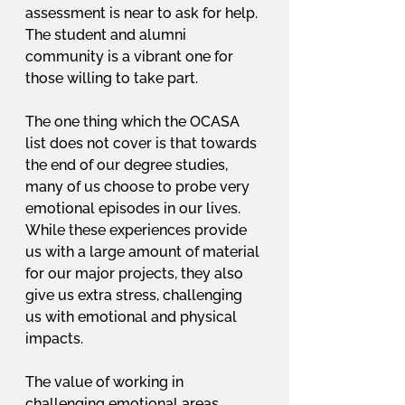
assessment is near to ask for help. 
The student and alumni 
community is a vibrant one for 
those willing to take part. 
The one thing which the OCASA 
list does not cover is that towards 
the end of our degree studies, 
many of us choose to probe very 
emotional episodes in our lives. 
While these experiences provide 
us with a large amount of material 
for our major projects, they also 
give us extra stress, challenging 
us with emotional and physical 
impacts. 
The value of working in 
challenging emotional areas 