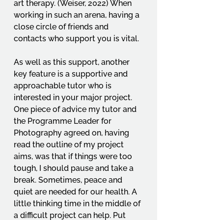
art therapy. (Weiser, 2022) When 
working in such an arena, having a 
close circle of friends and 
contacts who support you is vital. 
As well as this support, another 
key feature is a supportive and 
approachable tutor who is 
interested in your major project. 
One piece of advice my tutor and 
the Programme Leader for 
Photography agreed on, having 
read the outline of my project 
aims, was that if things were too 
tough, I should pause and take a 
break. Sometimes, peace and 
quiet are needed for our health. A 
little thinking time in the middle of 
a difficult project can help. Put 