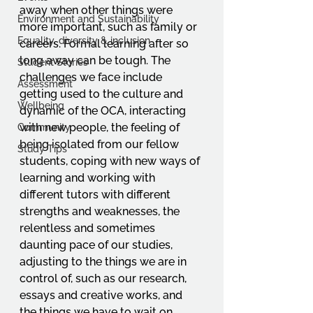
away when other things were 
Environment and Sustainability
more important, such as family or 
Equality, diversity & inclusion
careers. Formal learning after so 
long away can be tough. The 
Student Stories
challenges we face include 
Assessment
getting used to the culture and 
Wellbeing
dynamic of the OCA, interacting 
with new people, the feeling of 
Community
being isolated from our fellow 
Study Tips
students, coping with new ways of 
learning and working with 
different tutors with different 
strengths and weaknesses, the 
relentless and sometimes 
daunting pace of our studies, 
adjusting to the things we are in 
control of, such as our research, 
essays and creative works, and 
the things we have to wait on 