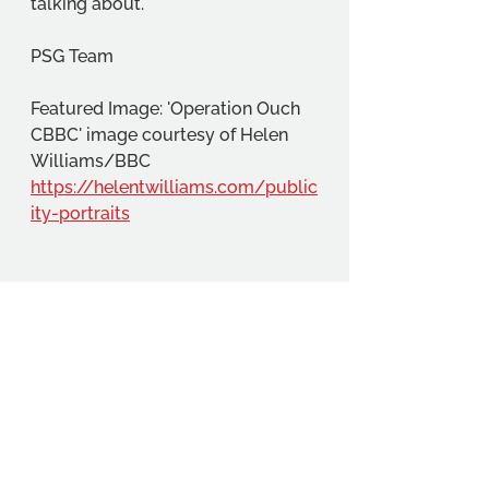
talking about.
PSG Team
Featured Image: 'Operation Ouch 
CBBC' image courtesy of Helen 
Williams/BBC 
https://helentwilliams.com/public
ity-portraits
Community
Education
Student Projects