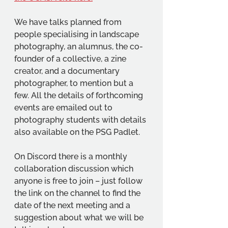
We have talks planned from 
people specialising in landscape 
photography, an alumnus, the co-
founder of a collective, a zine 
creator, and a documentary 
photographer, to mention but a 
few. All the details of forthcoming 
events are emailed out to 
photography students with details 
also available on the PSG Padlet.
On Discord there is a monthly 
collaboration discussion which 
anyone is free to join – just follow 
the link on the channel to find the 
date of the next meeting and a 
suggestion about what we will be 