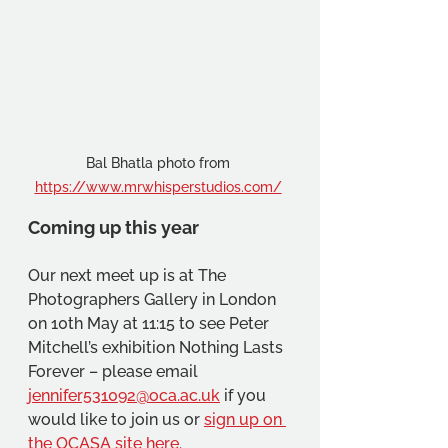
Bal Bhatla photo from 
https://www.mrwhisperstudios.com/
Coming up this year
Our next meet up is at The 
Photographers Gallery in London 
on 10th May at 11:15 to see Peter 
Mitchell’s exhibition Nothing Lasts 
Forever – please email 
jennifer531092@oca.ac.uk
 if you 
would like to join us or 
sign up on 
the OCASA site here.