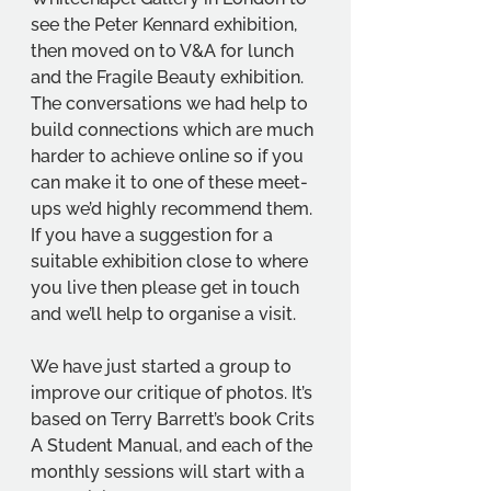
see the Peter Kennard exhibition, 
then moved on to V&A for lunch 
and the Fragile Beauty exhibition. 
The conversations we had help to 
build connections which are much 
harder to achieve online so if you 
can make it to one of these meet-
ups we’d highly recommend them. 
If you have a suggestion for a 
suitable exhibition close to where 
you live then please get in touch 
and we’ll help to organise a visit.
We have just started a group to 
improve our critique of photos. It’s 
based on Terry Barrett’s book Crits 
A Student Manual, and each of the 
monthly sessions will start with a 