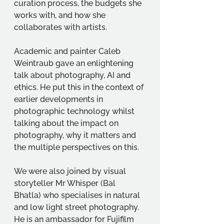
curation process, the budgets she 
works with, and how she 
collaborates with artists.
Academic and painter Caleb 
Weintraub gave an enlightening 
talk about photography, AI and 
ethics. He put this in the context of 
earlier developments in 
photographic technology whilst 
talking about the impact on 
photography, why it matters and 
the multiple perspectives on this.
We were also joined by visual 
storyteller Mr Whisper (Bal 
Bhatla) who specialises in natural 
and low light street photography. 
He is an ambassador for Fujifilm 