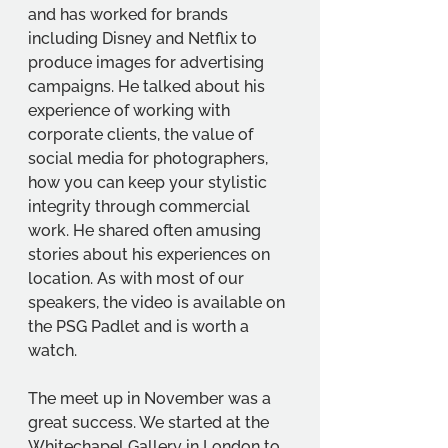
and has worked for brands 
including Disney and Netflix to 
produce images for advertising 
campaigns. He talked about his 
experience of working with 
corporate clients, the value of 
social media for photographers, 
how you can keep your stylistic 
integrity through commercial 
work. He shared often amusing 
stories about his experiences on 
location. As with most of our 
speakers, the video is available on 
the PSG Padlet and is worth a 
watch.
The meet up in November was a 
great success. We started at the 
Whitechapel Gallery in London to 