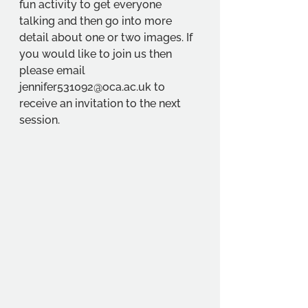
fun activity to get everyone 
talking and then go into more 
detail about one or two images. If 
you would like to join us then 
please email 
jennifer531092@oca.ac.uk to 
receive an invitation to the next 
session.