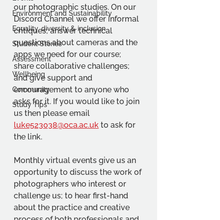
our photographic studies. On our 
Environment and Sustainability
Discord Channel we offer informal 
Equality, diversity & inclusion
critiques; answer technical 
questions about cameras and the 
Student Stories
apps we need for our course; 
Assessment
share collaborative challenges; 
Wellbeing
and give support and 
encouragement to anyone who 
Community
asks for it. If you would like to join 
Study Tips
us then please email 
luke523038@oca.ac.uk
 to ask for 
the link.
Monthly virtual events give us an 
opportunity to discuss the work of 
photographers who interest or 
challenge us; to hear first-hand 
about the practice and creative 
process of both professionals and 