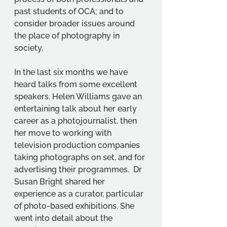
past students of OCA; and to 
consider broader issues around 
the place of photography in 
society.
In the last six months we have 
heard talks from some excellent 
speakers. Helen Williams gave an 
entertaining talk about her early 
career as a photojournalist, then 
her move to working with 
television production companies 
taking photographs on set, and for 
advertising their programmes.  Dr 
Susan Bright shared her 
experience as a curator, particular 
of photo-based exhibitions. She 
went into detail about the 