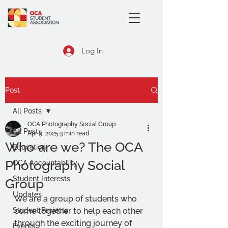
Log In
Post
All Posts
OCA Photography Social Group
All Posts
Apr 9, 2025
3 min read
Who are we? The OCA
Education
Photography Social
OCA Accountability
Student Interests
Group
Updates
We are a group of students who 
Student Projects
come together to help each other 
through the exciting journey of 
Events