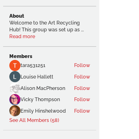
About
Welcome to the Art Recycling
Hub! This group was set up as
...
Read more
Members
tara531251
Follow
Louise Hallett
Follow
Alison MacPherson
Follow
Vicky Thompson
Follow
Emily Hinshelwood
Follow
See All Members (58)