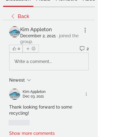
Back
Kim Appleton
December 2, 2021
·
joined the
group.
2
0
Write a comment...
Newest
Kim Appleton
Dec 03, 2021
Thank looking forward to some 
recycling!
Like
Show more comments