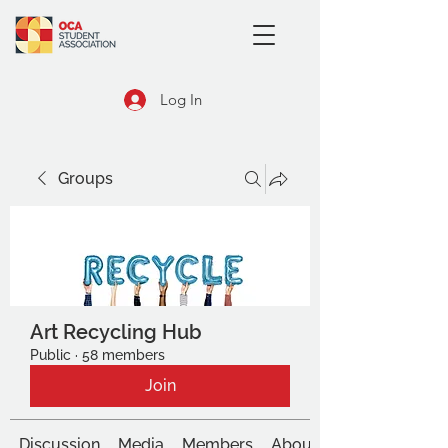
Log In
Groups
Art Recycling Hub
Public
·
58 members
Join
Discussion
Media
Members
About