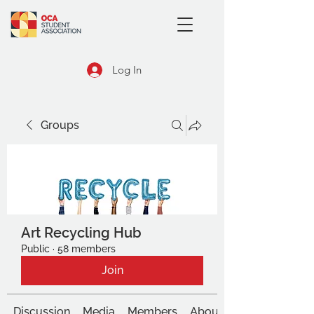
Log In
Groups
Art Recycling Hub
Public
·
58 members
Join
Discussion
Media
Members
About