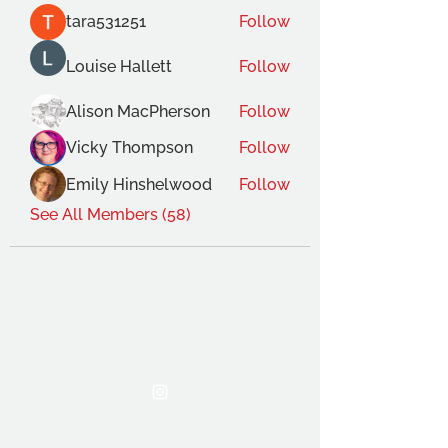
tara531251
Follow
Louise Hallett
Follow
Alison MacPherson
Follow
Vicky Thompson
Follow
Emily Hinshelwood
Follow
See All Members (58)
THE OCA STUDENT ASSOCIATION