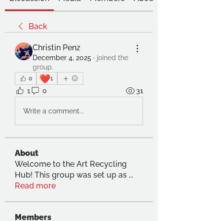
Back
Christin Penz
December 4, 2025
·
joined the
group.
❤️
0
1
1
0
31
Write a comment...
About
Welcome to the Art Recycling
Hub! This group was set up as
...
Read more
Members