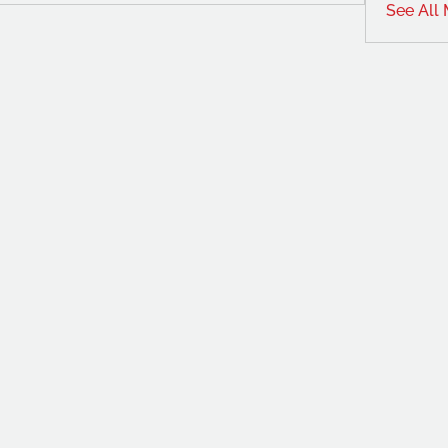
See All