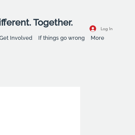
fferent. Together.
Log In
Get Involved
If things go wrong
More