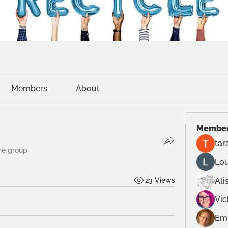
Members
About
Membe
tar
he group.
Lou
23 Views
Ali
Vi
Emi