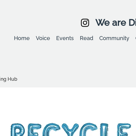
We are Di
Home
Voice
Events
Read
Community
ling Hub