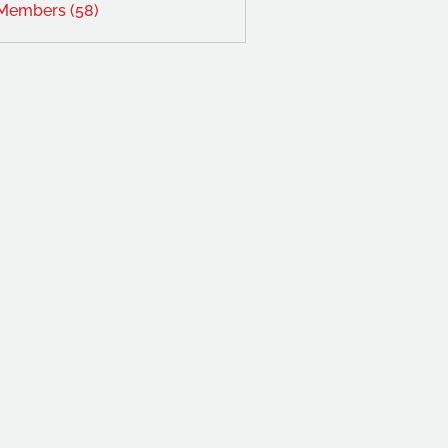
 Members (58)