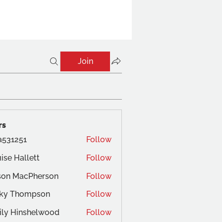
Join
rs
a531251
Follow
ise Hallett
Follow
son MacPherson
Follow
cky Thompson
Follow
ly Hinshelwood
Follow