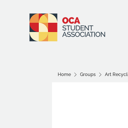
Home
Groups
Art Recyc