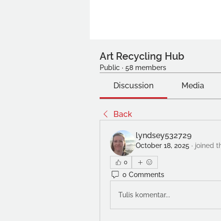
Art Recycling Hub
Public
·
58 members
Discussion
Media
Back
lyndsey532729
October 18, 2025
·
joined t
0
0 Comments
Tulis komentar...