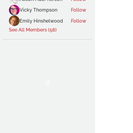
Vicky Thompson
Follow
Emily Hinshelwood
Follow
See All Members (58)
THE OCA STUDENT ASSOCIATION