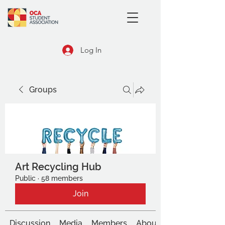
Log In
Groups
Art Recycling Hub
Public
·
58 members
Join
Discussion
Media
Members
About