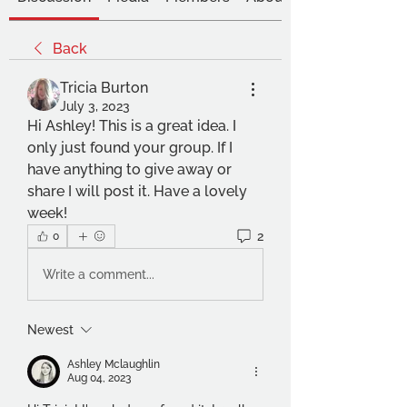
Back
Tricia Burton
July 3, 2023
Hi Ashley! This is a great idea. I 
only just found your group. If I 
have anything to give away or 
share I will post it. Have a lovely 
week!
2
0
Write a comment...
Newest
Ashley Mclaughlin
Aug 04, 2023