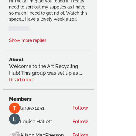
Hi Tricia! I'm glad you found it. I really 
need to sort out my supplies as I have 
so much I need to get rid of. Watch this 
space... Have a lovely week also :)
Like
Show more replies
About
Welcome to the Art Recycling
Hub! This group was set up as
...
Read more
Members
tara531251
Follow
Louise Hallett
Follow
Alison MacPherson
Follow