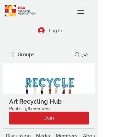
Log In
Groups
Art Recycling Hub
Public
·
58 members
Join
Discussion
Media
Members
About