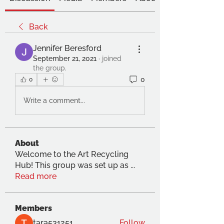
Back
Jennifer Beresford
September 21, 2021
·
joined
the group.
0
0
Write a comment...
About
Welcome to the Art Recycling
Hub! This group was set up as
...
Read more
Members
tara531251
Follow