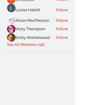
Louise Hallett
Follow
Alison MacPherson
Follow
Vicky Thompson
Follow
Emily Hinshelwood
Follow
See All Members (58)
THE OCA STUDENT ASSOCIATION