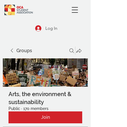
Log In
Groups
Arts, the environment &
sustainability
Public
·
170 members
Join