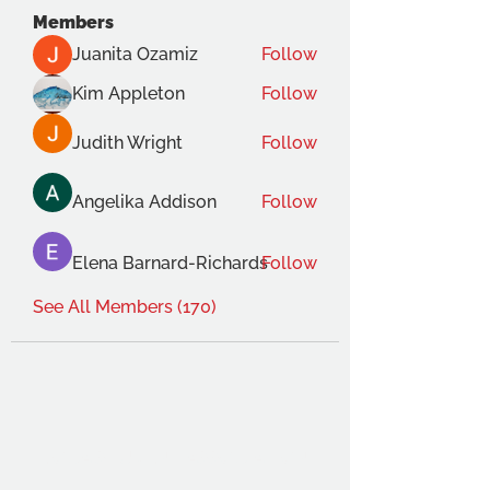
Members
Juanita Ozamiz
Follow
Kim Appleton
Follow
Judith Wright
Follow
Angelika Addison
Follow
Elena Barnard-Richards
Follow
See All Members (170)
THE OCA STUDENT ASSOCIATION