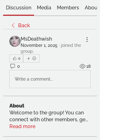
Discussion
Media
Members
About
Back
MsDeathwish
November 1, 2025
·
joined the
group.
0
0
18
Write a comment...
About
Welcome to the group! You can
connect with other members, ge
...
Read more