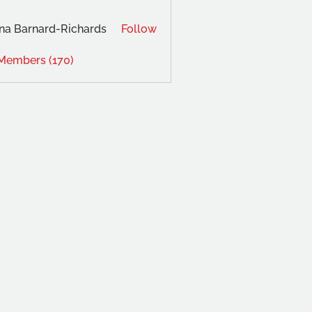
na Barnard-Richards
Follow
 Members (170)