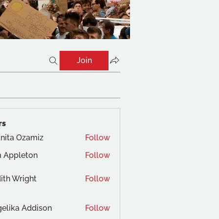
Join
rs
nita Ozamiz
Follow
 Appleton
Follow
ith Wright
Follow
elika Addison
Follow