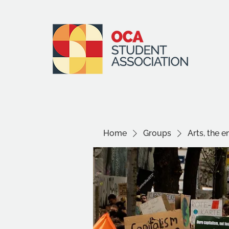
Home
Groups
Arts, the 