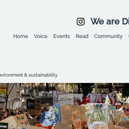
We are Di
Home
Voice
Events
Read
Community
environment & sustainability