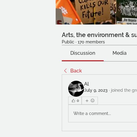
Arts, the environment & su
Public
·
170 members
Discussion
Media
Back
Al
July 9, 2023
·
joined the gr
0
Write a comment...