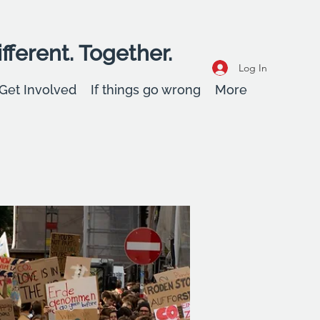
fferent. Together.
Log In
Get Involved
If things go wrong
More