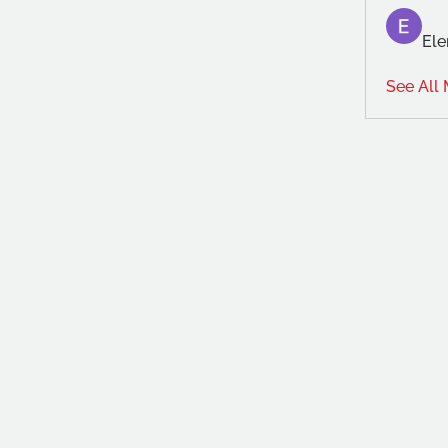
Ele
See All