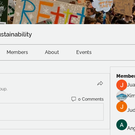
stainability
Members
About
Events
Membe
Jua
oup.
Kim
0 Comments
Jud
Ang