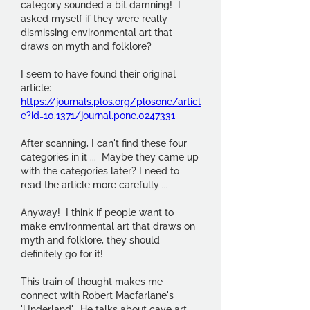
category sounded a bit damning!  I 
asked myself if they were really 
dismissing environmental art that 
draws on myth and folklore?
I seem to have found their original 
article: 
https://journals.plos.org/plosone/articl
e?id=10.1371/journal.pone.0247331
After scanning, I can't find these four 
categories in it ...  Maybe they came up 
with the categories later? I need to 
read the article more carefully ...
Anyway!  I think if people want to 
make environmental art that draws on 
myth and folklore, they should 
definitely go for it!
This train of thought makes me 
connect with Robert Macfarlane's 
'Underland'.  He talks about cave art 