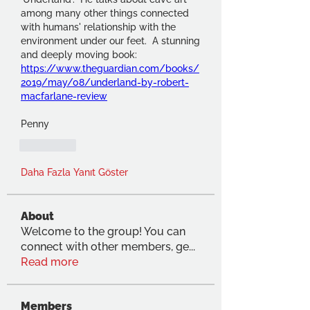
among many other things connected 
with humans' relationship with the 
environment under our feet.  A stunning 
and deeply moving book:  
https://www.theguardian.com/books/
2019/may/08/underland-by-robert-
macfarlane-review
Penny
Beğen
Daha Fazla Yanıt Göster
About
Welcome to the group! You can
connect with other members, ge
...
Read more
Members