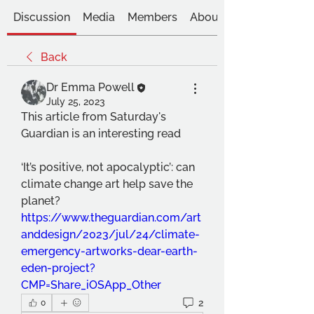
Discussion
Media
Members
About
Back
Dr Emma Powell
July 25, 2023
This article from Saturday's 
Guardian is an interesting read
‘It’s positive, not apocalyptic’: can 
climate change art help save the 
planet?
https://www.theguardian.com/art
anddesign/2023/jul/24/climate-
emergency-artworks-dear-earth-
eden-project?
CMP=Share_iOSApp_Other
2
0