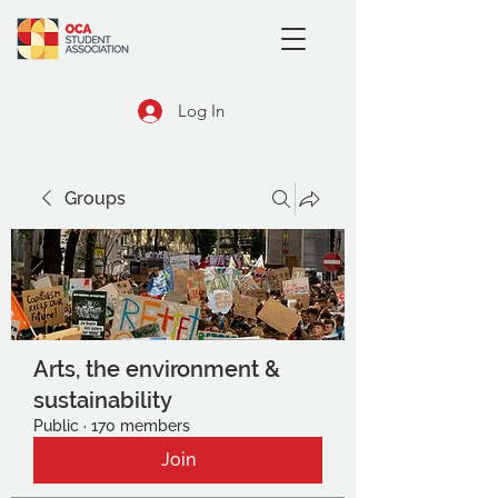
Log In
Groups
Arts, the environment &
sustainability
Public
·
170 members
Join