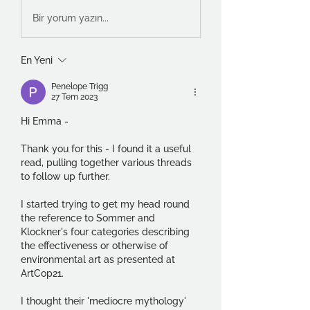
Bir yorum yazın...
En Yeni
Penelope Trigg
27 Tem 2023
Hi Emma -
Thank you for this - I found it a useful 
read, pulling together various threads 
to follow up further.
I started trying to get my head round 
the reference to Sommer and 
Klockner's four categories describing 
the effectiveness or otherwise of 
environmental art as presented at 
ArtCop21.  
I thought their 'mediocre mythology' 