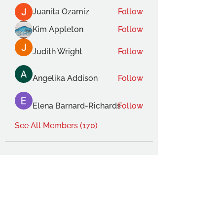
Juanita Ozamiz
Follow
Kim Appleton
Follow
Judith Wright
Follow
Angelika Addison
Follow
Elena Barnard-Richards
Follow
See All Members (170)
THE OCA STUDENT ASSOCIATION