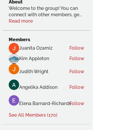
About
Welcome to the group! You can
connect with other members, ge
...
Read more
Members
Juanita Ozamiz
Follow
Kim Appleton
Follow
Judith Wright
Follow
Angelika Addison
Follow
Elena Barnard-Richards
Follow
See All Members (170)