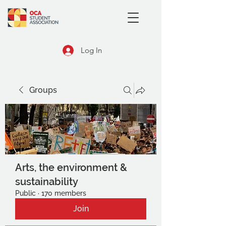
Log In
Groups
Arts, the environment &
sustainability
Public
·
170 members
Join