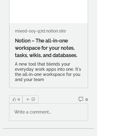
mixed-soy-97d.notion.site
Notion – The all-in-one
workspace for your notes,
tasks, wikis, and databases.
A new tool that blends your
everyday work apps into one. It's
the all-in-one workspace for you
and your team
0
0
Write a comment...