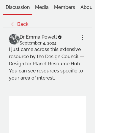
Discussion
Media
Members
About
Back
Dr Emma Powell
September 4, 2024
I just came across this extensive 
resource by the Design Council — 
Design for Planet Resource Hub . 
You can see resources specific to 
your area of interest.