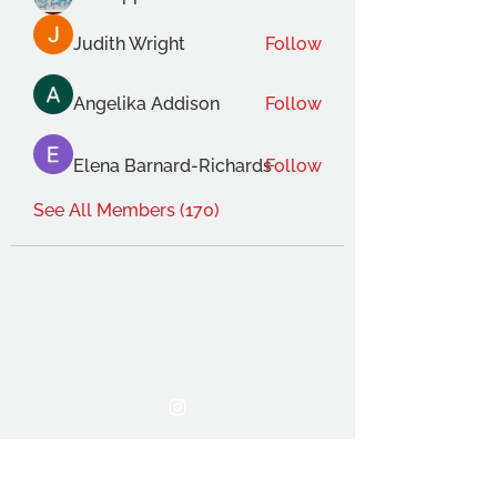
Judith Wright
Follow
Angelika Addison
Follow
Elena Barnard-Richards
Follow
See All Members (170)
THE OCA STUDENT ASSOCIATION