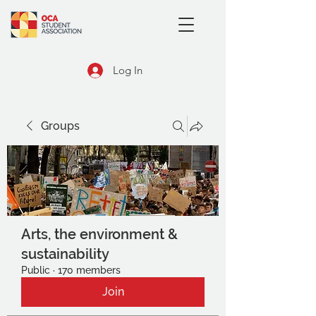
Log In
Groups
Arts, the environment &
sustainability
Public
·
170 members
Join