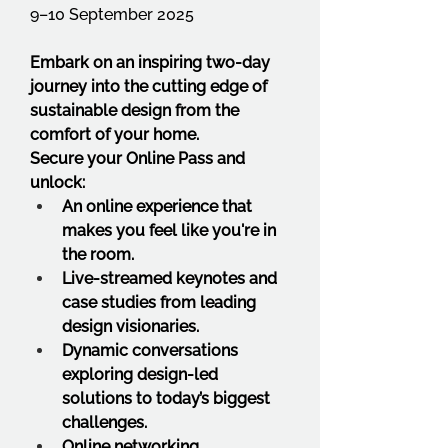
9–10 September 2025
Embark on an inspiring two-day 
journey into the cutting edge of 
sustainable design from the 
comfort of your home.
Secure your Online Pass and 
unlock:
An online experience that 
makes you feel like you're in 
the room.
Live-streamed keynotes and 
case studies from leading 
design visionaries.
Dynamic conversations 
exploring design-led 
solutions to today’s biggest 
challenges.
Online networking 