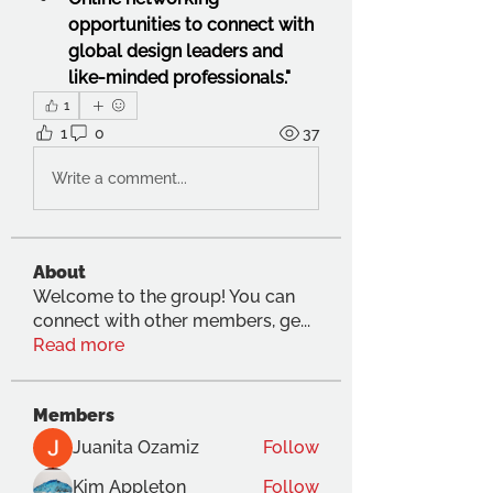
opportunities to connect with 
global design leaders and 
like-minded professionals."
1
1
0
37
Write a comment...
About
Welcome to the group! You can
connect with other members, ge
...
Read more
Members
Juanita Ozamiz
Follow
Kim Appleton
Follow