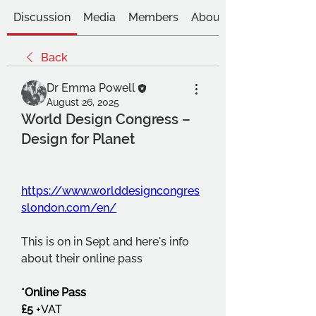
Discussion
Media
Members
About
Back
Dr Emma Powell
August 26, 2025
World Design Congress –
Design for Planet
https://www.worlddesigncongres
slondon.com/en/
This is on in Sept and here's info 
about their online pass
"
Online Pass
£5
 +VAT