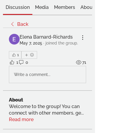
Discussion
Media
Members
About
Back
Elena Barnard-Richards
May 7, 2025
·
joined the group.
1
1
0
71
Write a comment...
About
Welcome to the group! You can
connect with other members, ge
...
Read more