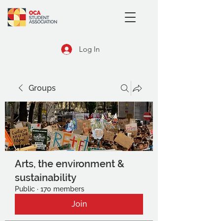
Log In
Groups
Arts, the environment &
sustainability
Public
·
170 members
Join