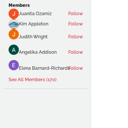
Members
Juanita Ozamiz
Follow
Kim Appleton
Follow
Judith Wright
Follow
Angelika Addison
Follow
Elena Barnard-Richards
Follow
See All Members (170)
THE OCA STUDENT ASSOCIATION