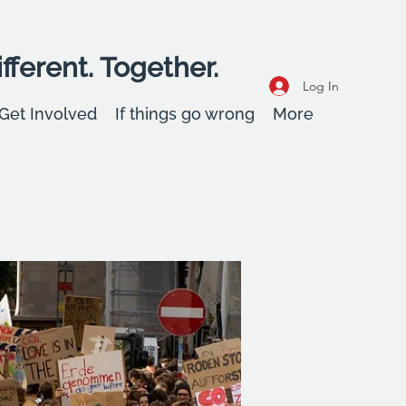
fferent. Together.
Log In
Get Involved
If things go wrong
More