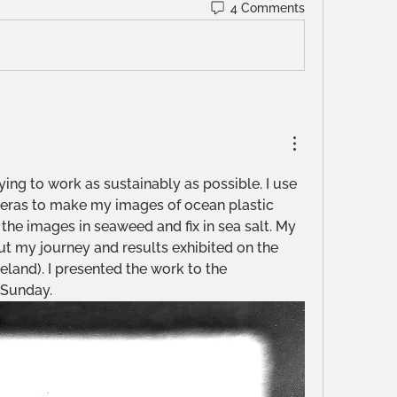
4 Comments
rying to work as sustainably as possible. I use 
ras to make my images of ocean plastic 
the images in seaweed and fix in sea salt. My 
t my journey and results exhibited on the 
reland). I presented the work to the 
 Sunday.