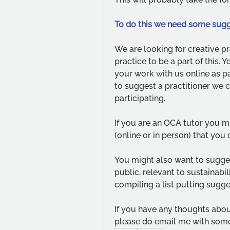
To do this we need some sugg
We are looking for creative pr
practice to be a part of this.
your work with us online as pa
to suggest a practitioner we c
participating. 
If you are an OCA tutor you m
(online or in person) that you 
You might also want to suggest 
public, relevant to sustainabi
compiling a list putting sugge
If you have any thoughts about
please do email me with some