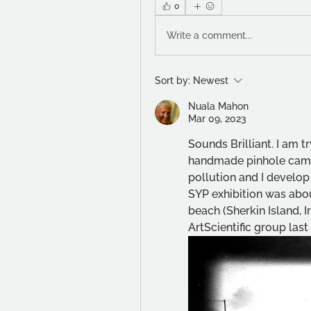
0
Write a comment...
Sort by:
Newest
Nuala Mahon
Mar 09, 2023
Sounds Brilliant. I am t
handmade pinhole came
pollution and I develop 
SYP exhibition was abou
beach (Sherkin Island, I
ArtScientific group last