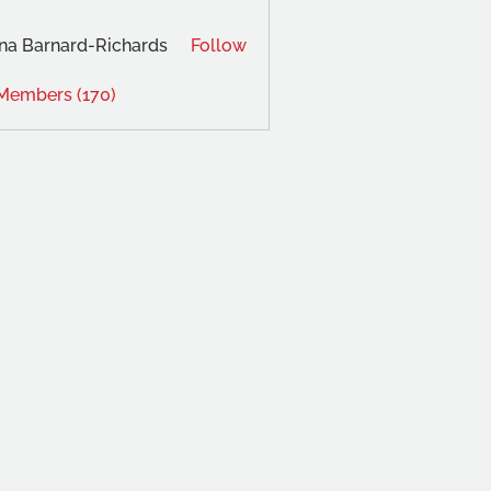
na Barnard-Richards
Follow
 Members (170)