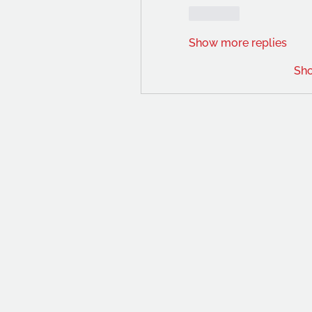
Like
Show more replies
Sh