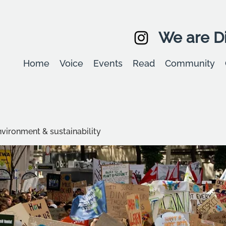
We are Di
Home
Voice
Events
Read
Community
environment & sustainability