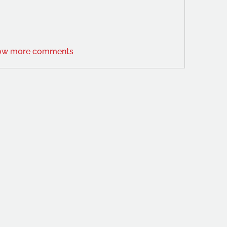
ow more comments