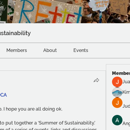
stainability
Members
About
Events
Membe
Jua
Kim
OCA
Jud
. I hope you are all doing ok. 
o put together a ‘Summer of Sustainability.’ 
Ang
m of a series of events, links and discussions.