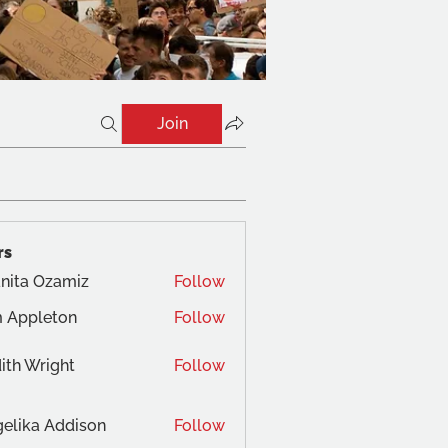
Join
rs
nita Ozamiz
Follow
 Appleton
Follow
ith Wright
Follow
elika Addison
Follow