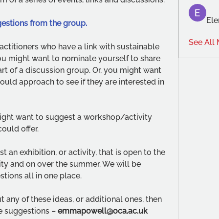
Ele
estions from the group. 
See All
actitioners who have a link with sustainable 
 You might want to nominate yourself to share 
rt of a discussion group. Or, you might want 
ould approach to see if they are interested in 
ight want to suggest a workshop/activity 
could offer.
an exhibition, or activity, that is open to the 
lity and on over the summer. We will be 
stions all in one place.
 any of these ideas, or additional ones, then 
 suggestions – 
emmapowell@oca.ac.uk