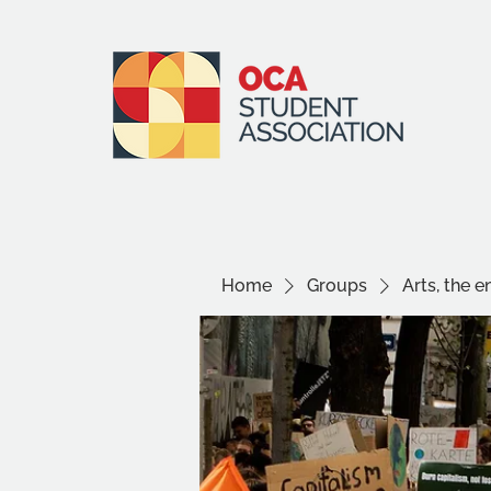
Home
Groups
Arts, the 