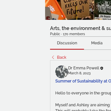
Arts, the environment & su
Public
·
170 members
Discussion
Media
Back
Dr Emma Powell
March 8, 2023
Summer of Sustainability at 
Hello to everyone in the group
Myself and Ashley are aiming t
This will probably take the for