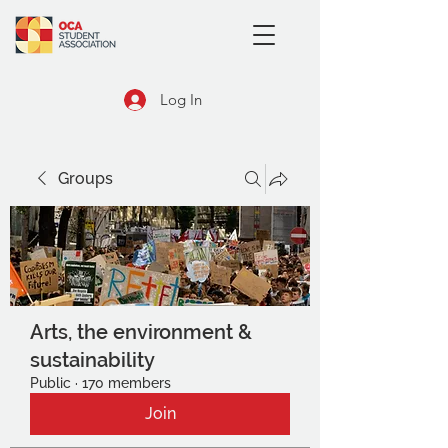
Log In
Groups
Arts, the environment &
sustainability
Public
·
170 members
Join