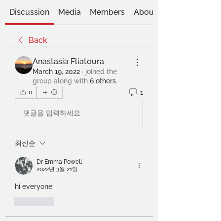
Discussion
Media
Members
About
Back
Anastasia Fliatoura
March 19, 2022
·
joined the
group along with
6 others
.
1
0
댓글을 입력하세요.
최신순
Dr Emma Powell
2022년 3월 21일
hi everyone
좋아요