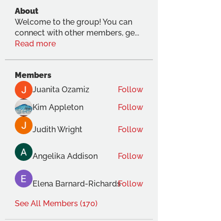
About
Welcome to the group! You can
connect with other members, ge
...
Read more
Members
Juanita Ozamiz
Follow
Kim Appleton
Follow
Judith Wright
Follow
Angelika Addison
Follow
Elena Barnard-Richards
Follow
See All Members (170)