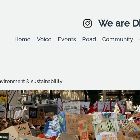
We are Di
Home
Voice
Events
Read
Community
environment & sustainability