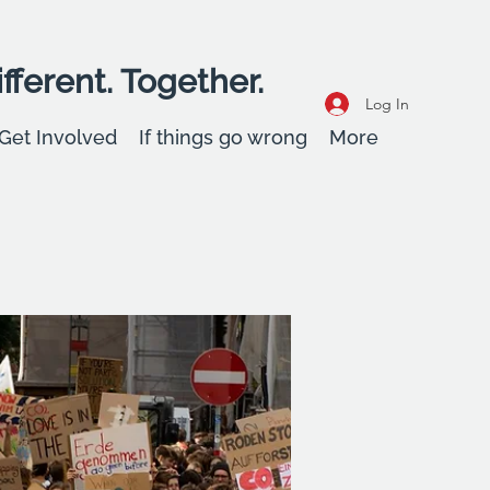
fferent. Together.
Log In
Get Involved
If things go wrong
More