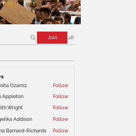
Join
rs
nita Ozamiz
Follow
 Appleton
Follow
ith Wright
Follow
elika Addison
Follow
na Barnard-Richards
Follow