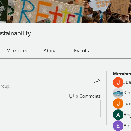
stainability
Members
About
Events
Membe
Jua
group.
Kim
0 Comments
Jud
Ang
Ele