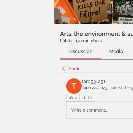
Arts, the environment & su
Public
·
170 members
Discussion
Media
Back
tara531251
June 22, 2023
·
joined the 
0
Write a comment...