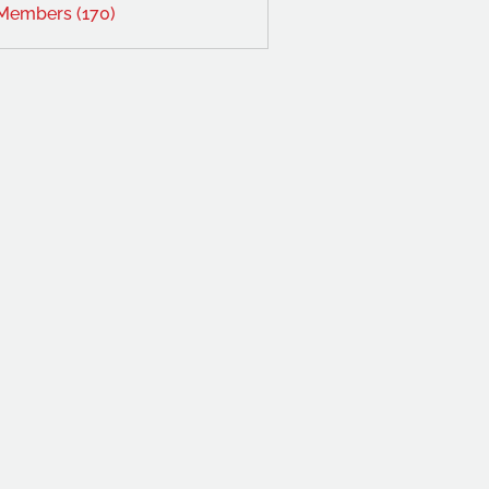
 Members (170)