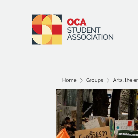
Home
Groups
Arts, the 