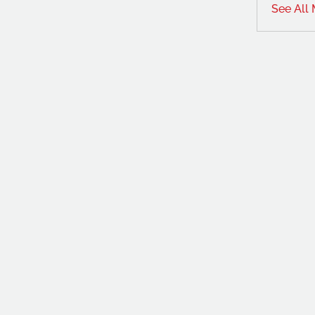
See All