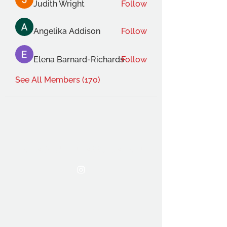
Judith Wright
Follow
Angelika Addison
Follow
Elena Barnard-Richards
Follow
See All Members (170)
THE OCA STUDENT ASSOCIATION