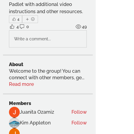
Padlet with additional video 
instructions and other resources.
4
4
0
49
Write a comment...
About
Welcome to the group! You can
connect with other members, ge
...
Read more
Members
Juanita Ozamiz
Follow
Kim Appleton
Follow