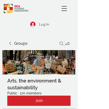
Log In
Groups
Arts, the environment &
sustainability
Public
·
170 members
Join