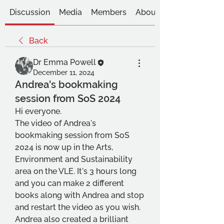
Discussion
Media
Members
About
Back
Dr Emma Powell
December 11, 2024
Andrea's bookmaking
session from SoS 2024
Hi everyone. 
The video of Andrea's 
bookmaking session from SoS 
2024 is now up in the Arts, 
Environment and Sustainability 
area on the VLE. It's 3 hours long 
and you can make 2 different 
books along with Andrea and stop 
and restart the video as you wish. 
Andrea also created a brilliant 