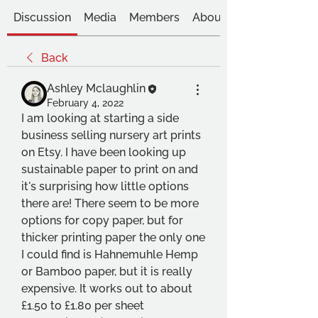
Discussion
Media
Members
About
Back
Ashley Mclaughlin
February 4, 2022
I am looking at starting a side 
business selling nursery art prints 
on Etsy. I have been looking up 
sustainable paper to print on and 
it's surprising how little options 
there are! There seem to be more 
options for copy paper, but for 
thicker printing paper the only one 
I could find is Hahnemuhle Hemp 
or Bamboo paper, but it is really 
expensive. It works out to about 
£1.50 to £1.80 per sheet 