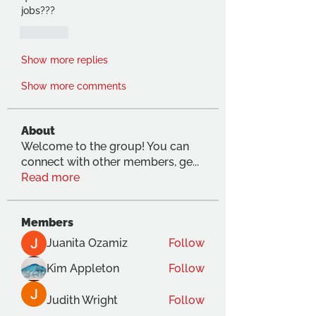
jobs???
Like
Show more replies
Show more comments
About
Welcome to the group! You can
connect with other members, ge
...
Read more
Members
Juanita Ozamiz
Follow
Kim Appleton
Follow
Judith Wright
Follow