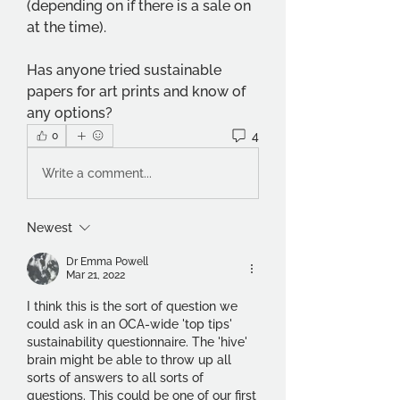
(depending on if there is a sale on 
at the time). 
Has anyone tried sustainable 
papers for art prints and know of 
any options?
4
0
Write a comment...
Newest
Dr Emma Powell
Mar 21, 2022
I think this is the sort of question we 
could ask in an OCA-wide 'top tips' 
sustainability questionnaire. The 'hive' 
brain might be able to throw up all 
sorts of answers to all sorts of 
questions. This could be one of our first 