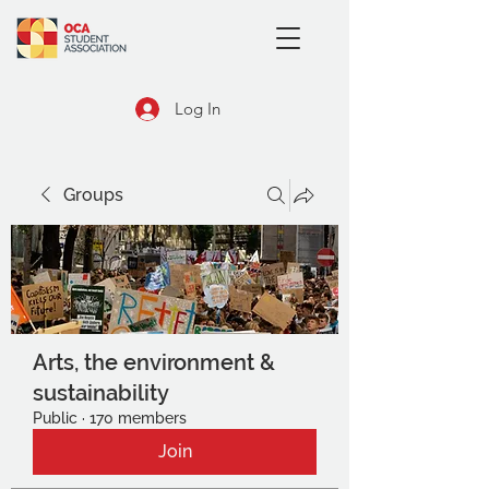
Log In
Groups
Arts, the environment &
sustainability
Public
·
170 members
Join