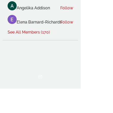
Angelika Addison
Follow
Elena Barnard-Richards
Follow
See All Members (170)
THE OCA STUDENT ASSOCIATION