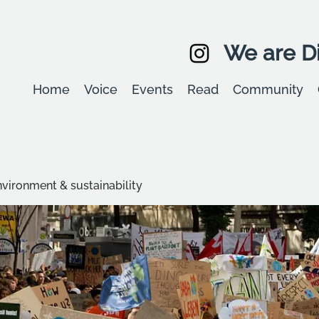
We are Di
Home
Voice
Events
Read
Community
environment & sustainability