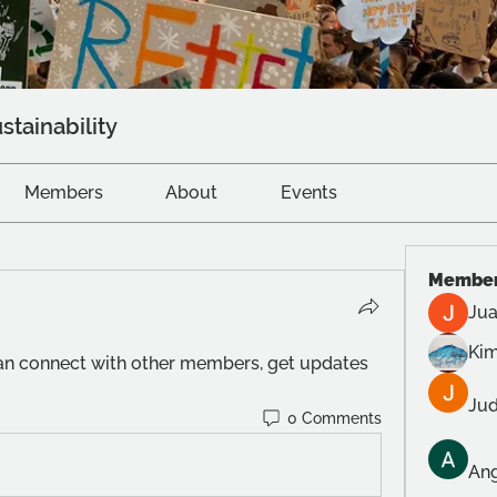
stainability
Members
About
Events
Membe
Jua
Kim
n connect with other members, get updates 
Jud
0 Comments
Ang