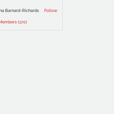
na Barnard-Richards
Follow
 Members (170)