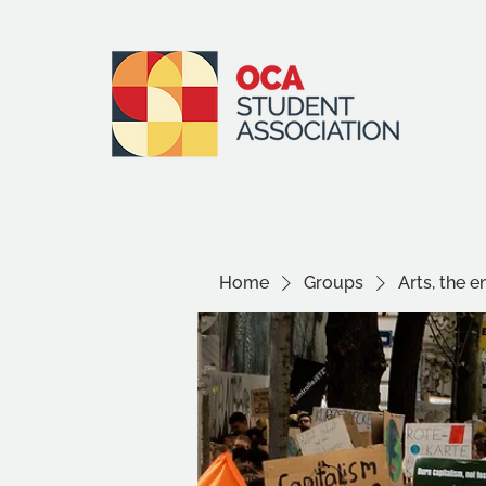
Home
Groups
Arts, the 