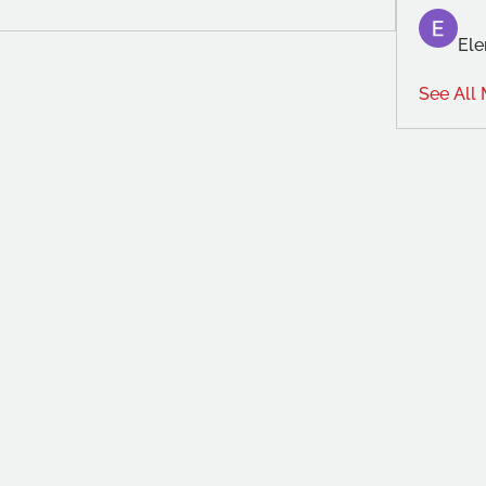
Ele
See All