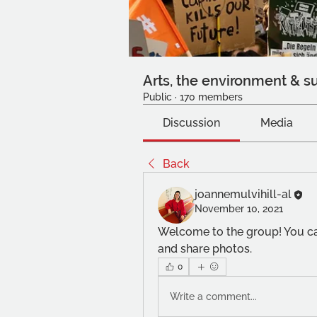
Arts, the environment & su
Public
·
170 members
Discussion
Media
Back
joannemulvihill-al
November 10, 2021
Welcome to the group! You ca
and share photos.
0
Write a comment...