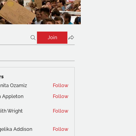
Join
rs
nita Ozamiz
Follow
 Appleton
Follow
ith Wright
Follow
elika Addison
Follow