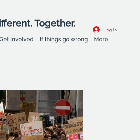
fferent. Together.
Log In
Get Involved
If things go wrong
More