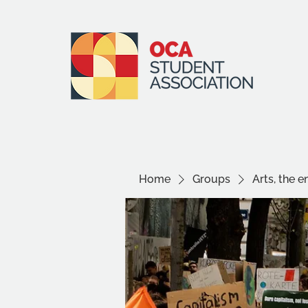
Home
Groups
Arts, the 