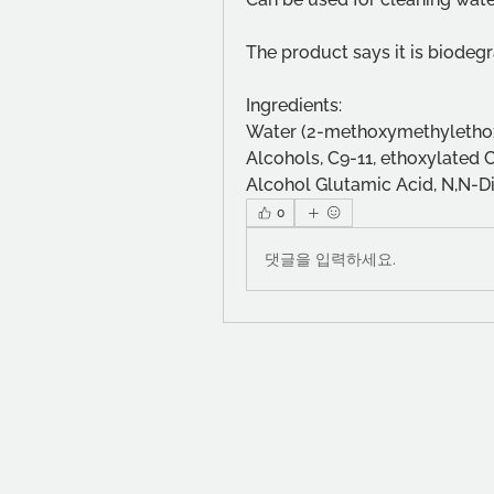
The product says it is biode
Ingredients:
Water (2-methoxymethylethox
Alcohols, C9-11, ethoxylated 
Alcohol Glutamic Acid, N,N-Di
0
댓글을 입력하세요.