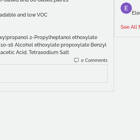
Ele
gradable and low VOC
See All
y)propanol 2-Propylheptanol ethoxylate 
C10-16 Alcohol ethoxylate propoxylate Benzyl 
acetic Acid, Tetrasodium Salt
0 Comments