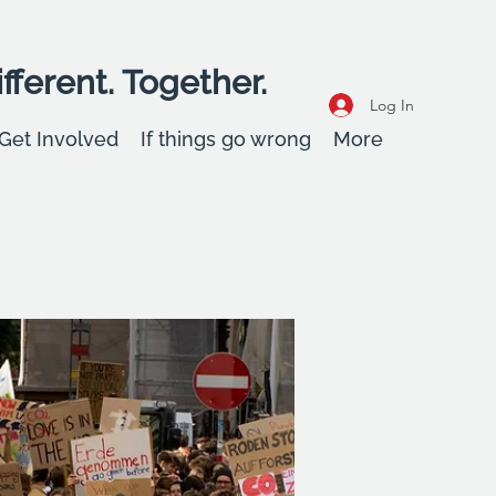
fferent. Together.
Log In
Get Involved
If things go wrong
More