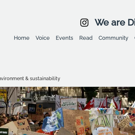
We are Di
Home
Voice
Events
Read
Community
environment & sustainability