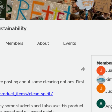
stainability
Members
About
Events
Membe
Jua
Kim
e posting about some cleaning options. First 
Jud
product_items/clean-spirit/
 some students and I also use this product. 
Ang
r-based and oil-based paints.