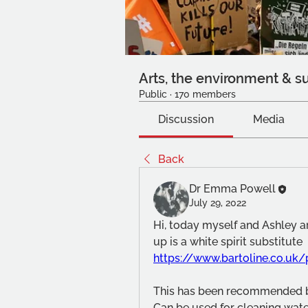
Arts, the environment & su
Public
·
170 members
Discussion
Media
Back
Dr Emma Powell
July 29, 2022
Hi, today myself and Ashley ar
up is a white spirit substitute 
https://www.bartoline.co.uk/
This has been recommended by
Can be used for cleaning wate