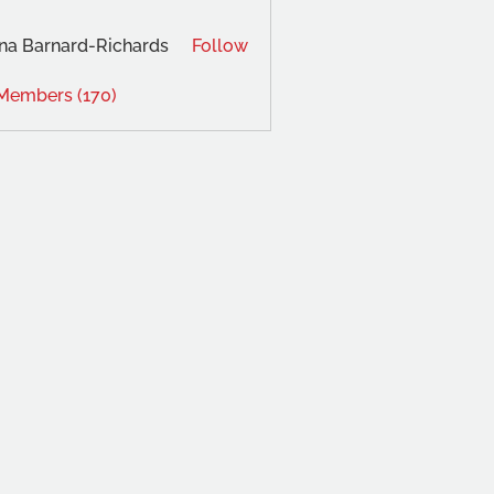
na Barnard-Richards
Follow
 Members (170)