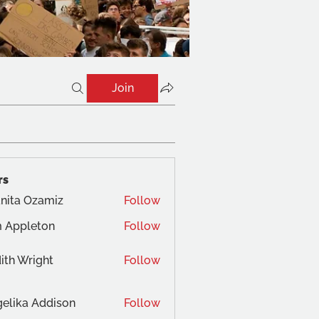
Join
rs
nita Ozamiz
Follow
 Appleton
Follow
ith Wright
Follow
elika Addison
Follow