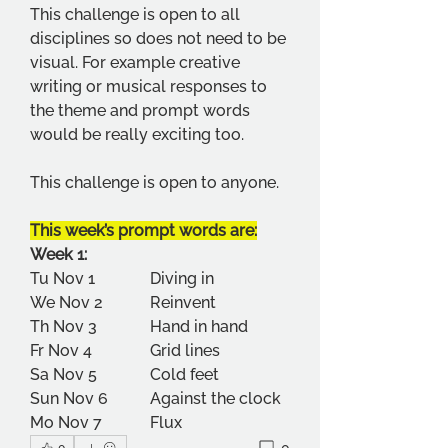
This challenge is open to all 
disciplines so does not need to be 
visual. For example creative 
writing or musical responses to 
the theme and prompt words 
would be really exciting too.
This challenge is open to anyone.
This week’s prompt words are:
Week 1: 
Tu Nov 1       	Diving in 
We Nov 2     	Reinvent 
Th Nov 3       	Hand in hand 
Fr Nov 4        	Grid lines 
Sa Nov 5       	Cold feet 
Sun Nov 6    	Against the clock 
Mo Nov 7      	Flux 
0