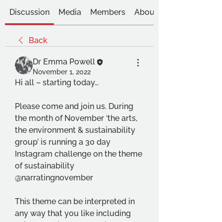
Discussion
Media
Members
About
Back
Dr Emma Powell
November 1, 2022
Hi all – starting today…
Please come and join us. During 
the month of November ‘the arts, 
the environment & sustainability 
group’ is running a 30 day 
Instagram challenge on the theme 
of sustainability 
@narratingnovember
This theme can be interpreted in 
any way that you like including 