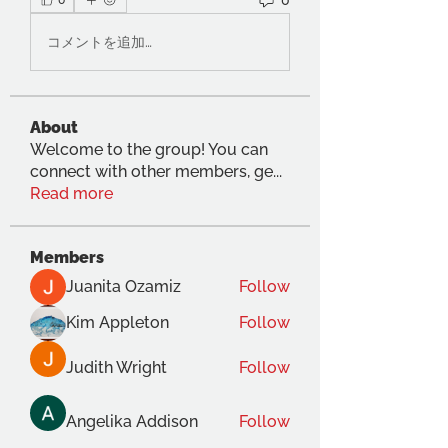
0
コメントを追加…
About
Welcome to the group! You can
connect with other members, ge
...
Read more
Members
Juanita Ozamiz
Follow
Kim Appleton
Follow
Judith Wright
Follow
Angelika Addison
Follow