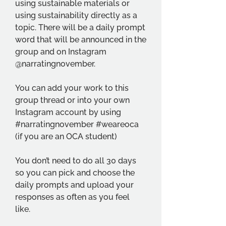
using sustainable materials or 
using sustainability directly as a 
topic. There will be a daily prompt 
word that will be announced in the 
group and on Instagram 
@narratingnovember. 
You can add your work to this 
group thread or into your own 
Instagram account by using 
#narratingnovember #weareoca 
(if you are an OCA student)
You don’t need to do all 30 days 
so you can pick and choose the 
daily prompts and upload your 
responses as often as you feel 
like. 