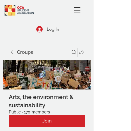
Log In
Groups
Arts, the environment &
sustainability
Public
·
170 members
Join