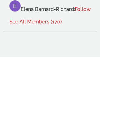
Elena Barnard-Richards
Follow
See All Members (170)
THE OCA STUDENT ASSOCIATION