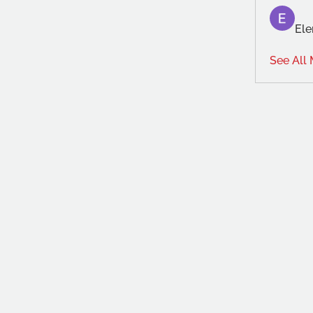
Ele
See All