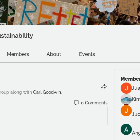
stainability
Members
About
Events
Membe
Jua
group along with
Carl Goodwin
.
Kim
0 Comments
Jud
Ang