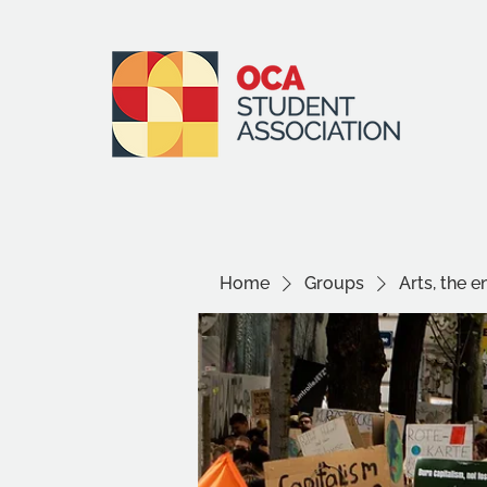
Home
Groups
Arts, the 