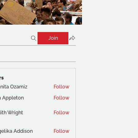
Join
rs
nita Ozamiz
Follow
 Appleton
Follow
ith Wright
Follow
elika Addison
Follow