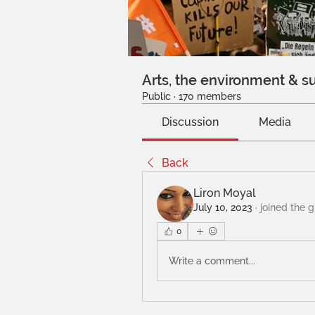
Arts, the environment & su
Public
·
170 members
Discussion
Media
Back
Liron Moyal
July 10, 2023
·
joined the 
0
Write a comment...