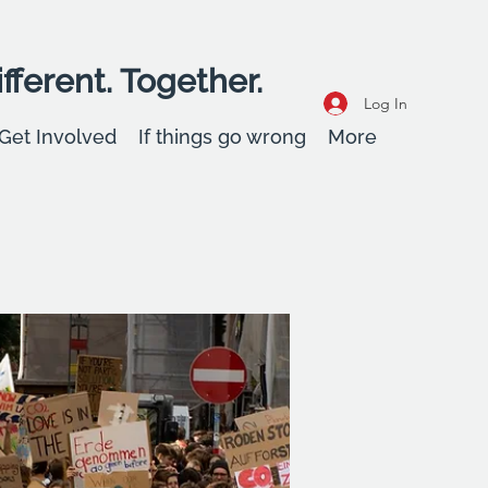
fferent. Together.
Log In
Get Involved
If things go wrong
More