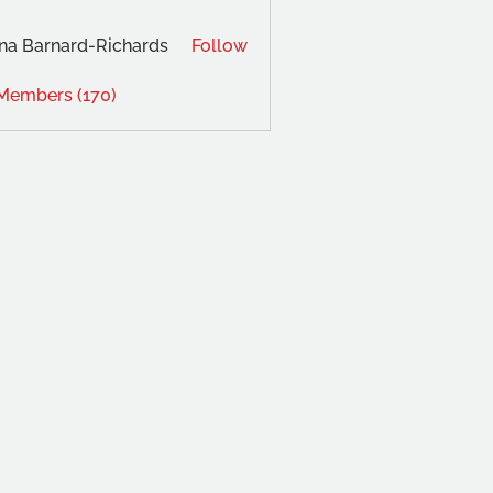
na Barnard-Richards
Follow
 Members (170)