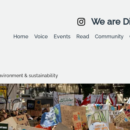
We are Di
Home
Voice
Events
Read
Community
environment & sustainability