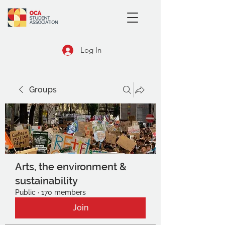
Log In
Groups
Arts, the environment &
sustainability
Public
·
170 members
Join