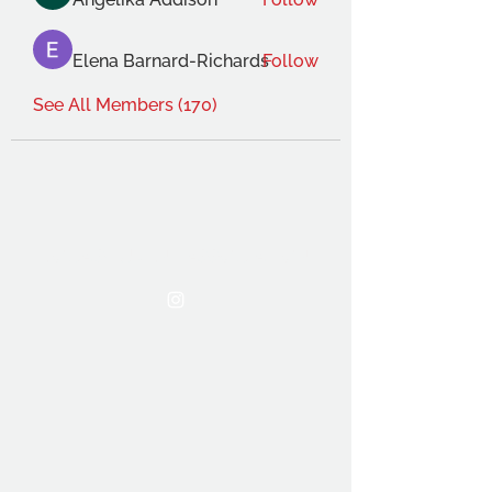
Elena Barnard-Richards
Follow
See All Members (170)
THE OCA STUDENT ASSOCIATION