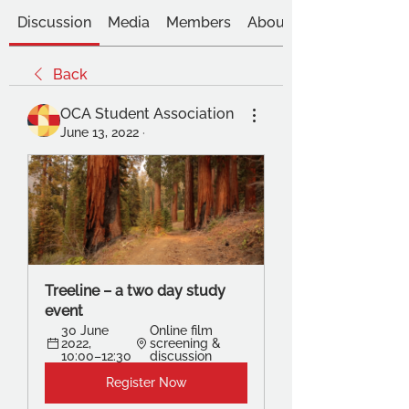
Discussion
Media
Members
About
Back
OCA Student Association
June 13, 2022
·
Treeline – a two day study 
event
30 June 
Online film 
2022, 
screening & 
10:00–12:30
discussion
Register Now