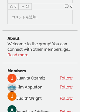
0
0
コメントを追加…
About
Welcome to the group! You can
connect with other members, ge
...
Read more
Members
Juanita Ozamiz
Follow
Kim Appleton
Follow
Judith Wright
Follow
Angelika Addison
Follow