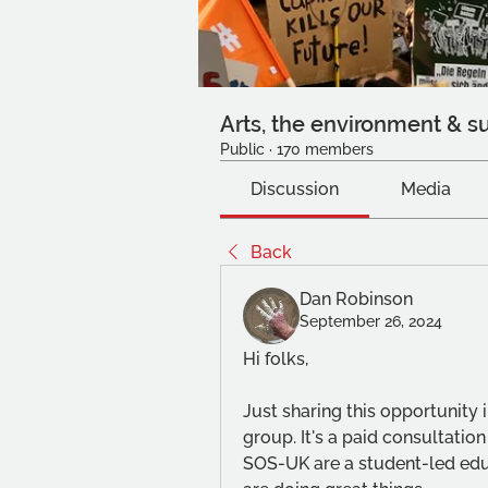
Arts, the environment & su
Public
·
170 members
Discussion
Media
Back
Dan Robinson
September 26, 2024
Hi folks,
Just sharing this opportunity i
group. It's a paid consultatio
SOS-UK are a student-led educ