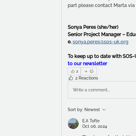
part please contact Marta via 
Sonya Peres (she/her)
Senior Project Manager – Ed
e. 
sonya.peres@sos-uk.org
To keep up to date with SOS
to our newsletter
2
2 Reactions
Write a comment...
Sort by:
Newest
E.A Tofte
Oct 06, 2024