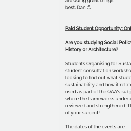
are doing great things. 
best, Dan 🙂
Paid Student Opportunity: Onl
Are you studying Social Policy
History or Architecture?
Students Organising for Sustai
student consultation worksh
looking to find out what stude
sustainability and how it relat
used as part of the QAA's sub
where the frameworks underpin
reviewed and strengthened. Thi
of your subject!
The dates of the events are: