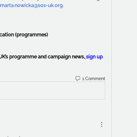
marta.nowicka@sos-uk.org
.
ucation (programmes)
-UK’s programme and campaign news,
sign up 
1 Comment