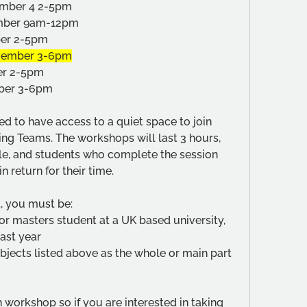
vember 4 2-5pm
ember 9am-12pm
ber 2-5pm
ovember 3-6pm
er 2-5pm
mber 3-6pm
d to have access to a quiet space to join 
g Teams. The workshops will last 3 hours, 
dle, and students who complete the session 
n return for their time.
t, you must be:
r masters student at a UK based university, 
last year
bjects listed above as the whole or main part 
workshop so if you are interested in taking 