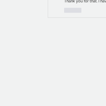
Thank you for that. I ha
Like