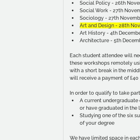
Social Policy - 26th No
Social Work - 27th Nov
Sociology - 27th Novem
Art and Design - 28th N
Art History - 4th Decemb
Architecture - 5th Dece
Each student attendee will nee
these workshops remotely usin
with a short break in the mid
will receive a payment of £40 i
In order to qualify to take par
A current undergraduate o
or have graduated in the 
Studying one of the six su
of your degree
We have limited space in each 