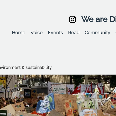
We are Di
Home
Voice
Events
Read
Community
environment & sustainability