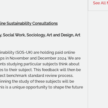
See All
ine Sustainability Consultations
, Social Work, Sociology, Art and Design, Art 
nability (SOS-UK) are holding paid online 
ops in November and December 2024. We are 
nts studying particular subjects think about 
es to their subject. This feedback will then be 
ject benchmark standard review process, 
ning the study of these subjects will be 
s is a unique opportunity to shape the future 