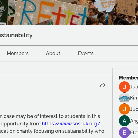
stainability
Members
About
Events
Membe
Jua
Kim
Jud
n case may be of interest to students in this 
Ang
n opportunity from 
https://www.sos-uk.org/
 .  
ation charity focusing on sustainability who 
Ele