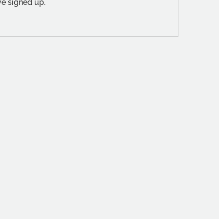
ve signed up.