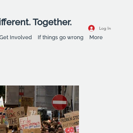
fferent. Together.
Log In
Get Involved
If things go wrong
More