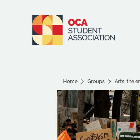
Home
Groups
Arts, the 