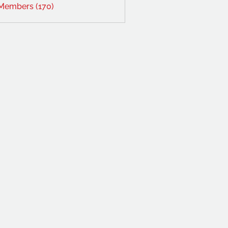
 Members (170)