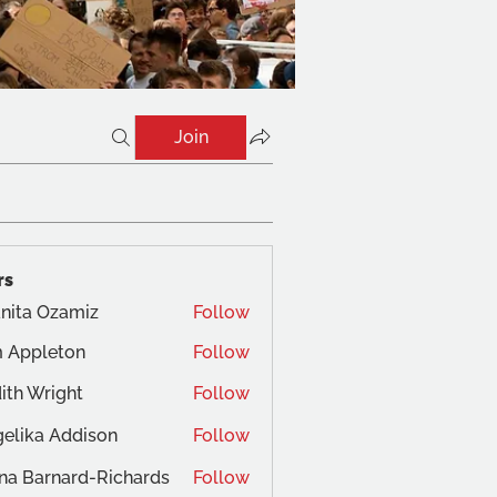
Join
rs
nita Ozamiz
Follow
 Appleton
Follow
ith Wright
Follow
elika Addison
Follow
na Barnard-Richards
Follow