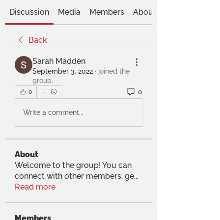
Discussion
Media
Members
About
Back
Sarah Madden
September 3, 2022
·
joined the
group.
0
0
Write a comment...
About
Welcome to the group! You can
connect with other members, ge
...
Read more
Members