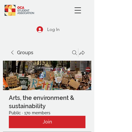
Log In
Groups
Arts, the environment &
sustainability
Public
·
170 members
Join