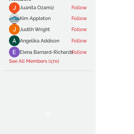
Juanita Ozamiz
Follow
Kim Appleton
Follow
Judith Wright
Follow
Angelika Addison
Follow
Elena Barnard-Richards
Follow
See All Members (170)
THE OCA STUDENT ASSOCIATION