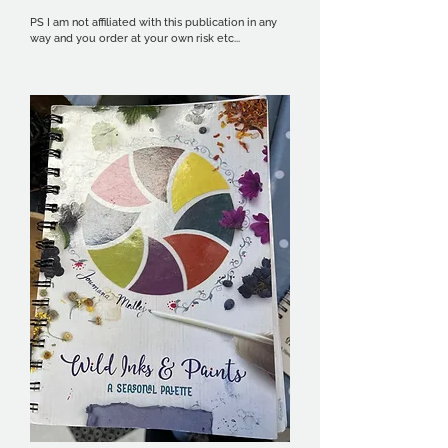
PS I am not affiliated with this publication in any 
way and you order at your own risk etc...