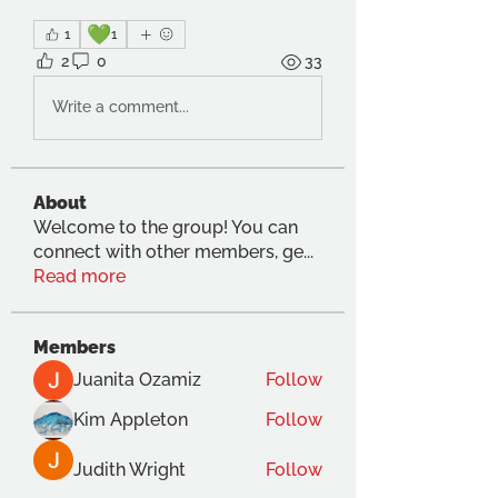
💚
1
1
2
0
33
Write a comment...
About
Welcome to the group! You can
connect with other members, ge
...
Read more
Members
Juanita Ozamiz
Follow
Kim Appleton
Follow
Judith Wright
Follow