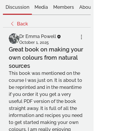
Discussion
Media
Members
About
Back
Dr Emma Powell
October 1, 2025
Great book on making your
own colours from natural
sources
This book was mentioned on the 
course I was just on. It is about to 
be reprinted and in the meantime 
if you order it you get a very 
useful PDF version of the book 
straight away. It is full of all the 
information and recipes you need 
to get started making your own 
colours. I am really enjoying 