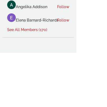
Angelika Addison
Follow
Elena Barnard-Richards
Follow
See All Members (170)
THE OCA STUDENT ASSOCIATION