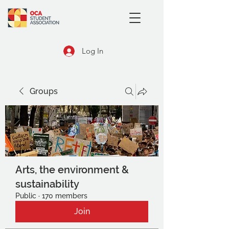
Log In
Groups
Arts, the environment &
sustainability
Public
·
170 members
Join