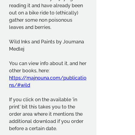
reading it and have already been 
out on a bike ride to (ethically) 
gather some non poisonous 
leaves and berries.
Wild Inks and Paints by Joumana 
Medlej
You can view info about it, and her 
other books, here: 
https://majnouna.com/publicatio
ns/#wild
If you click on the available 'in 
print' bit this takes you to the 
order area where it mentions the 
additional download if you order 
before a certain date.