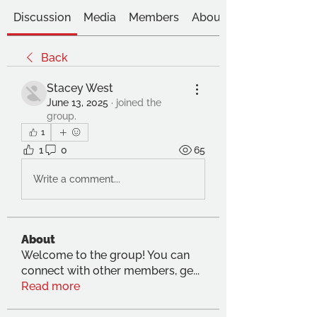
Discussion
Media
Members
About
Back
Stacey West
June 13, 2025
·
joined the
group.
1
1
0
65
Write a comment...
About
Welcome to the group! You can
connect with other members, ge
...
Read more