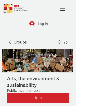
Log In
Groups
Arts, the environment &
sustainability
Public
·
170 members
Join