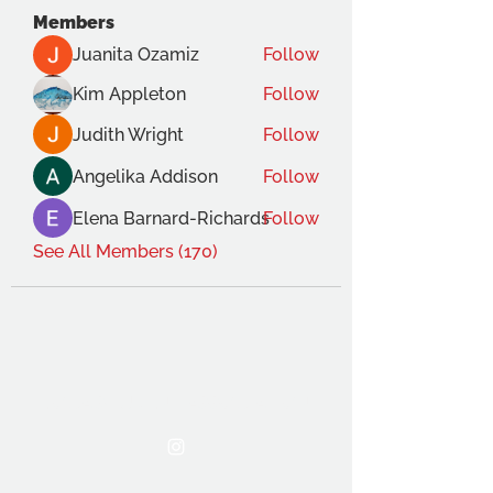
Members
Juanita Ozamiz
Follow
Kim Appleton
Follow
Judith Wright
Follow
Angelika Addison
Follow
Elena Barnard-Richards
Follow
See All Members (170)
THE OCA STUDENT ASSOCIATION