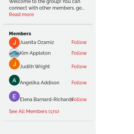
Welcome to the group! You can
connect with other members, ge
...
Read more
Members
Juanita Ozamiz
Follow
Kim Appleton
Follow
Judith Wright
Follow
Angelika Addison
Follow
Elena Barnard-Richards
Follow
See All Members (170)