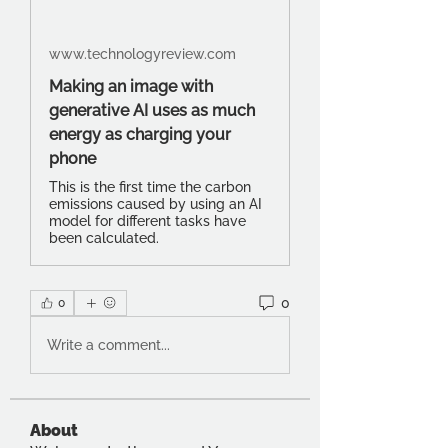
www.technologyreview.com
Making an image with
generative AI uses as much
energy as charging your
phone
This is the first time the carbon
emissions caused by using an AI
model for different tasks have
been calculated.
0
0
Write a comment...
About