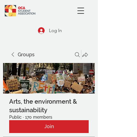
Log In
Groups
Arts, the environment &
sustainability
Public
·
170 members
Join