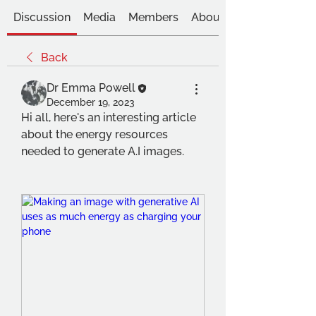
Discussion
Media
Members
About
Back
Dr Emma Powell
December 19, 2023
Hi all, here's an interesting article 
about the energy resources 
needed to generate A.I images.