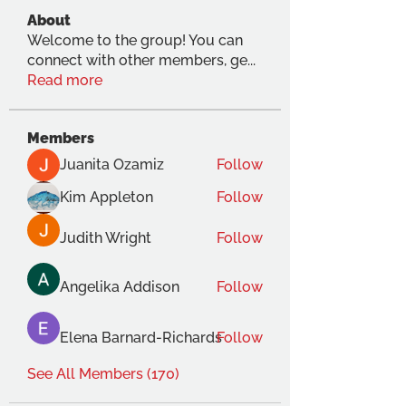
About
Welcome to the group! You can
connect with other members, ge
...
Read more
Members
Juanita Ozamiz
Follow
Kim Appleton
Follow
Judith Wright
Follow
Angelika Addison
Follow
Elena Barnard-Richards
Follow
See All Members (170)