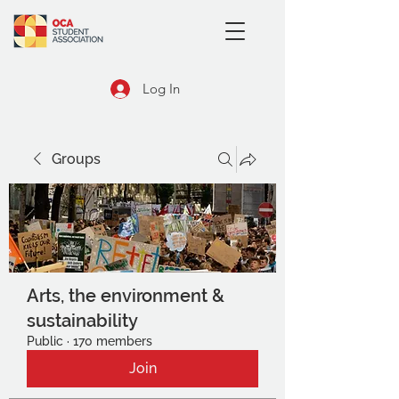
Log In
Groups
Arts, the environment &
sustainability
Public
·
170 members
Join