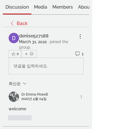
Discussion
Media
Members
About
Back
denise527188
March 31, 2022
·
joined the
group.
1
0
댓글을 입력하세요.
최신순
Dr Emma Powell
2022년 4월 04일
welcome
좋아요