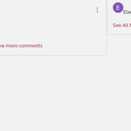
Ele
See All
ow more comments