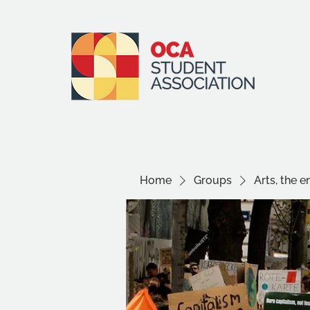
Home
Groups
Arts, the 