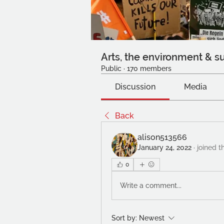
Arts, the environment & su
Public
·
170 members
Discussion
Media
Back
alison513566
January 24, 2022
·
joined t
0
Write a comment...
Sort by:
Newest