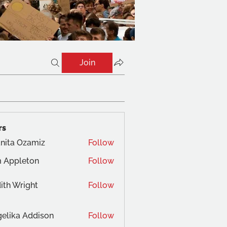
Join
rs
nita Ozamiz
Follow
 Appleton
Follow
ith Wright
Follow
elika Addison
Follow