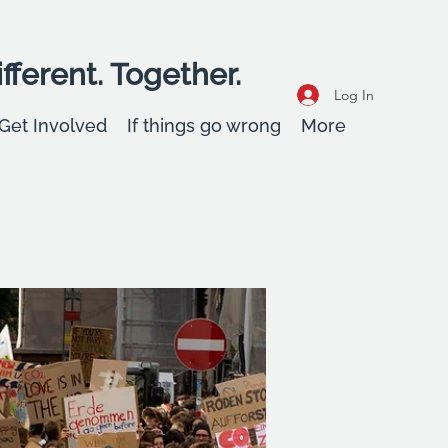
fferent. Together.
Log In
Get Involved
If things go wrong
More