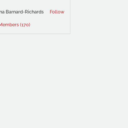
na Barnard-Richards
Follow
 Members (170)