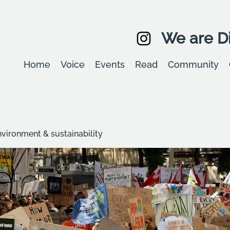
We are Di
Home
Voice
Events
Read
Community
environment & sustainability