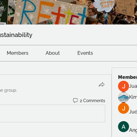
stainability
Members
About
Events
Membe
Jua
he group.
Kim
2 Comments
Jud
Ang