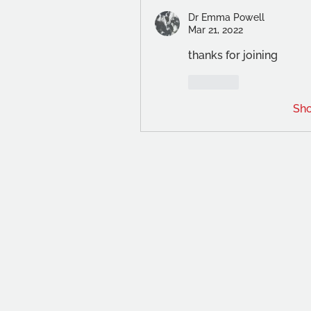
Dr Emma Powell
Mar 21, 2022
thanks for joining
Like
Sh