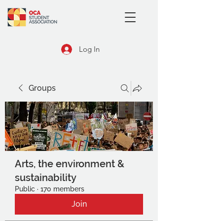
Log In
Groups
Arts, the environment &
sustainability
Public
·
170 members
Join