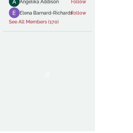
Angelika Addison
Follow
Elena Barnard-Richards
Follow
See All Members (170)
THE OCA STUDENT ASSOCIATION