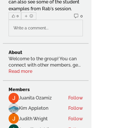
can also see some of the student 
examples from Rab's session.
0
0
Write a comment...
About
Welcome to the group! You can
connect with other members, ge
...
Read more
Members
Juanita Ozamiz
Follow
Kim Appleton
Follow
Judith Wright
Follow