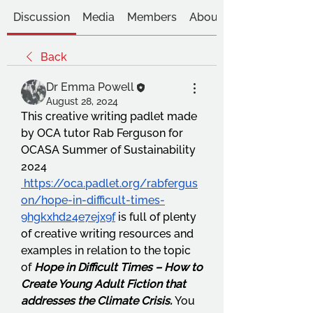
Discussion
Media
Members
About
Back
Dr Emma Powell
August 28, 2024
This creative writing padlet made 
by OCA tutor Rab Ferguson for 
OCASA Summer of Sustainability 
2024 
https://oca.padlet.org/rabfergus
on/hope-in-difficult-times-
9hgkxhd24e7ejx9f
 is full of plenty 
of creative writing resources and 
examples in relation to the topic 
of 
Hope in Difficult Times – How to 
Create Young Adult Fiction that 
addresses the Climate Crisis.
 You 