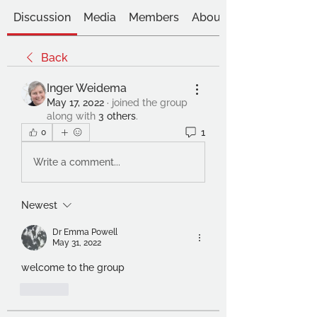
Discussion
Media
Members
About
Back
Inger Weidema
May 17, 2022
·
joined the group
along with
3 others
.
1
0
Write a comment...
Newest
Dr Emma Powell
May 31, 2022
welcome to the group
Like