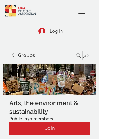
Log In
Groups
Arts, the environment &
sustainability
Public
·
170 members
Join