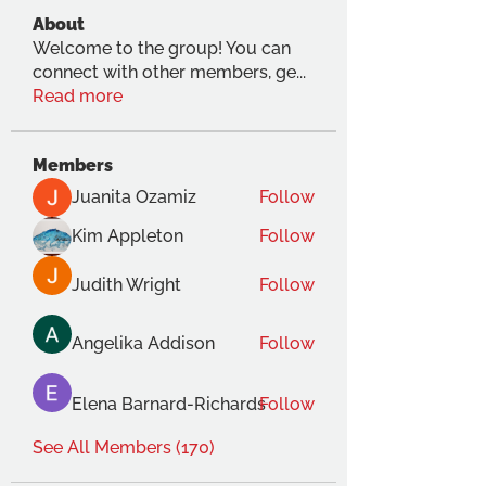
About
Welcome to the group! You can
connect with other members, ge
...
Read more
Members
Juanita Ozamiz
Follow
Kim Appleton
Follow
Judith Wright
Follow
Angelika Addison
Follow
Elena Barnard-Richards
Follow
See All Members (170)