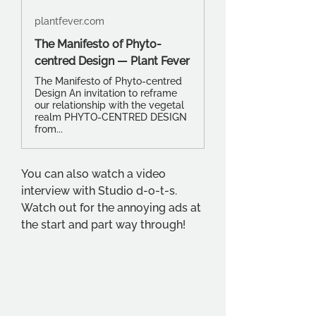
plantfever.com
The Manifesto of Phyto-
centred Design — Plant Fever
The Manifesto of Phyto-centred
Design An invitation to reframe
our relationship with the vegetal
realm PHYTO-CENTRED DESIGN
from...
You can also watch a video 
interview with Studio d-o-t-s. 
Watch out for the annoying ads at 
the start and part way through! 