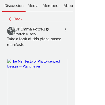
Discussion
Media
Members
About
Back
Dr Emma Powell
March 6, 2024
Take a look at this plant-based 
manifesto