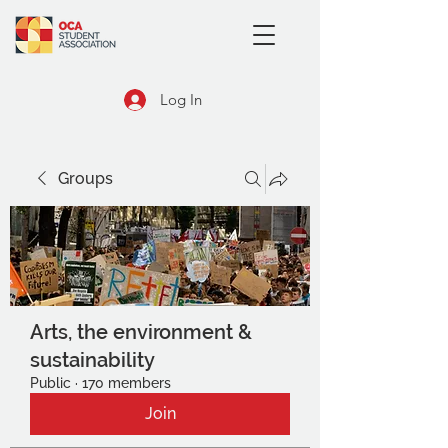
Log In
Groups
Arts, the environment &
sustainability
Public
·
170 members
Join