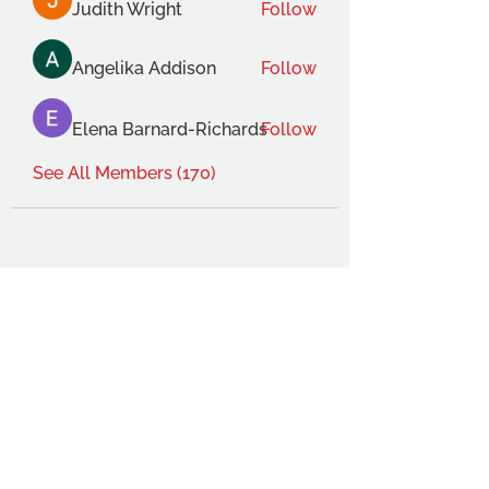
Judith Wright
Follow
Angelika Addison
Follow
Elena Barnard-Richards
Follow
See All Members (170)
THE OCA STUDENT ASSOCIATION