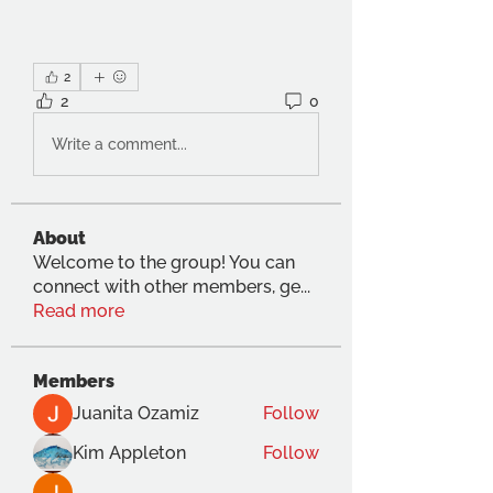
2
2
0
Write a comment...
About
Welcome to the group! You can
connect with other members, ge
...
Read more
Members
Juanita Ozamiz
Follow
Kim Appleton
Follow