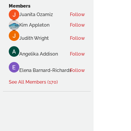
Members
Juanita Ozamiz
Follow
Kim Appleton
Follow
Judith Wright
Follow
Angelika Addison
Follow
Elena Barnard-Richards
Follow
See All Members (170)
THE OCA STUDENT ASSOCIATION