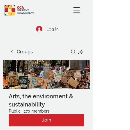
Log In
Groups
Arts, the environment &
sustainability
Public
·
170 members
Join