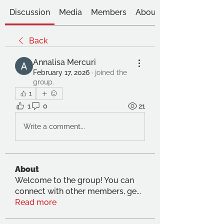
Discussion
Media
Members
About
Back
Annalisa Mercuri
February 17, 2026
·
joined the
group.
1
1
0
21
Write a comment...
About
Welcome to the group! You can
connect with other members, ge
...
Read more