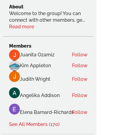
About
Welcome to the group! You can
connect with other members, ge
...
Read more
Members
Juanita Ozamiz
Follow
Kim Appleton
Follow
Judith Wright
Follow
Angelika Addison
Follow
Elena Barnard-Richards
Follow
See All Members (170)