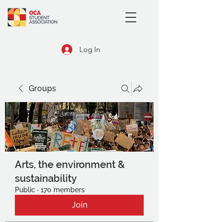
Log In
Groups
Arts, the environment &
sustainability
Public
·
170 members
Join