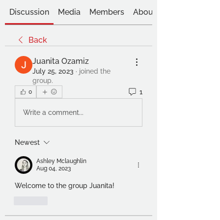
Discussion
Media
Members
About
Back
Juanita Ozamiz
July 25, 2023
·
joined the
group.
1
0
Write a comment...
Newest
Ashley Mclaughlin
Aug 04, 2023
Welcome to the group Juanita!
Like