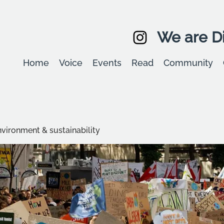
We are Di
Home
Voice
Events
Read
Community
environment & sustainability