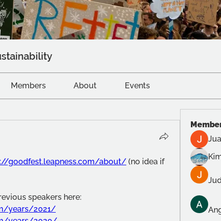
stainability
Members
About
Events
Membe
Jua
Kim
s://goodfest.leapness.com/about/
 (no idea if 
Jud
previous speakers here:
om/years/2021/
Ang
om/years/2020/