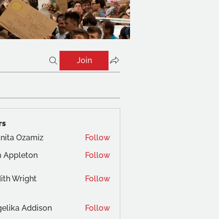
Join
rs
nita Ozamiz
Follow
 Appleton
Follow
ith Wright
Follow
elika Addison
Follow