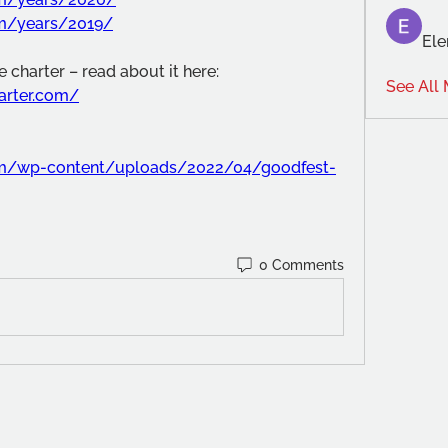
om/years/2019/
Ele
 charter – read about it here:
See All
harter.com/
com/wp-content/uploads/2022/04/goodfest-
0 Comments