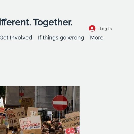
fferent. Together.
Log In
Get Involved
If things go wrong
More