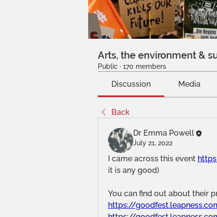
Arts, the environment & su
Public
·
170 members
Discussion
Media
Back
Dr Emma Powell
July 21, 2022
I came across this event 
http
it is any good)
You can find out about their 
https://goodfest.leapness.c
https://goodfest.leapness.c