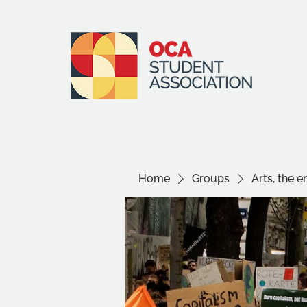
Home
Groups
Arts, the 