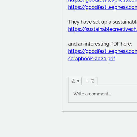
https://goodfest.leapness.c
They have set up a sustainable
https://sustainablecreativec
and an interesting PDF here:
https://goodfest.leapness.
scrapbook-2020.pdf
0
Write a comment...