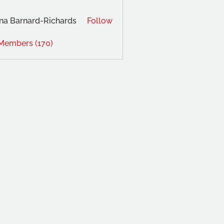
na Barnard-Richards
Follow
 Members (170)